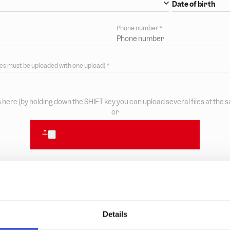
Date of birth
*
Phone number
*
files must be uploaded with one upload)
*
s here (by holding down the SHIFT key you can upload several files at the 
or
Details