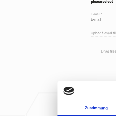
please select
E-mail
*
Upload files (all 
Drag file
Message
Zustimmung