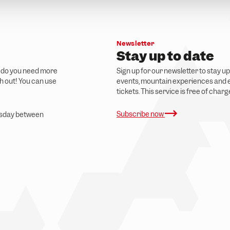
Newsletter
Stay up to date
r do you need more
Sign up for our newsletter to stay u
ch out! You can use
events, mountain experiences and e
tickets. This service is free of char
Subscribe now
ursday between