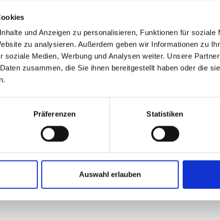
Cookies
nhalte und Anzeigen zu personalisieren, Funktionen für soziale
Website zu analysieren. Außerdem geben wir Informationen zu I
r soziale Medien, Werbung und Analysen weiter. Unsere Partner
out about us?
 Daten zusammen, die Sie ihnen bereitgestellt haben oder die s
n.
ead and accepted the
privacy policy
.
*
Präferenzen
Statistiken
SUBMIT
Auswahl erlauben