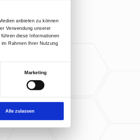
 Medien anbieten zu können
hrer Verwendung unserer
 führen diese Informationen
ie im Rahmen Ihrer Nutzung
Marketing
Alle zulassen