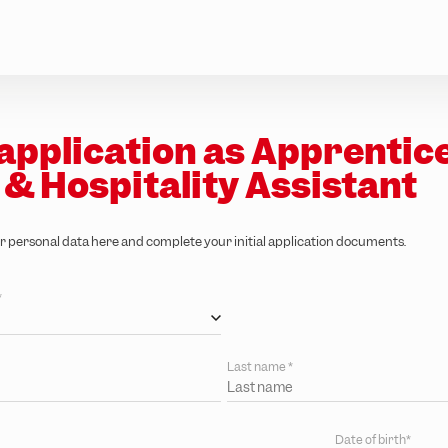
application as Apprentic
 & Hospitality Assistant
r personal data here and complete your initial application documents.
*
Last name
*
Date of birth*