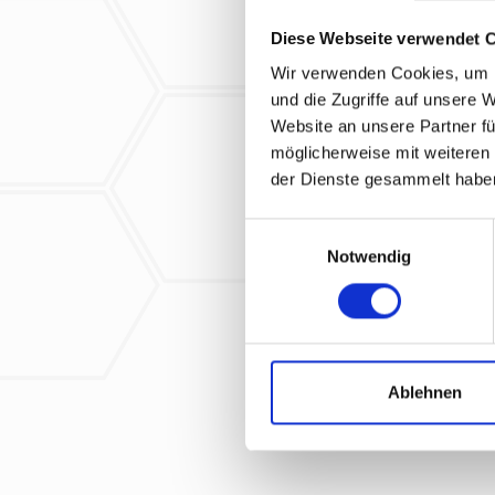
Diese Webseite verwendet 
Wir verwenden Cookies, um I
und die Zugriffe auf unsere 
Website an unsere Partner fü
How did you find 
möglicherweise mit weiteren
please select
der Dienste gesammelt habe
Yes, I have r
E
Notwendig
i
* Required field
n
w
i
l
l
Ablehnen
i
g
u