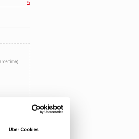
same time)
Über Cookies