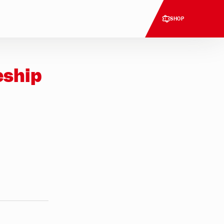
SHOP
eship