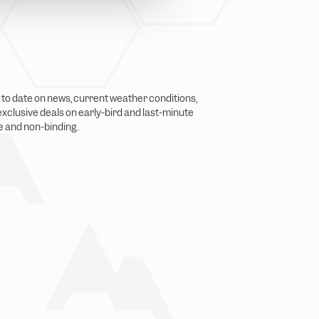
p to date on news, current weather conditions,
xclusive deals on early-bird and last-minute
ge and non-binding.