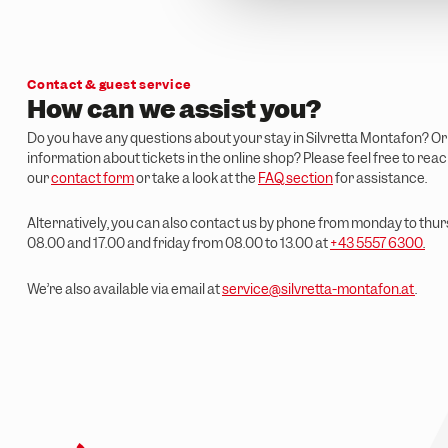
n
g
s
a
Contact & guest service
u
How can we assist you?
s
Do you have any questions about your stay in Silvretta Montafon? O
w
information about tickets in the online shop? Please feel free to rea
a
our
contact form
or take a look at the
FAQ section
for assistance.
h
l
Alternatively, you can also contact us by phone from monday to th
08.00 and 17.00 and friday from 08.00 to 13.00 at
+43 5557 6300
.
We’re also available via email at
service@silvretta-montafon.at
.