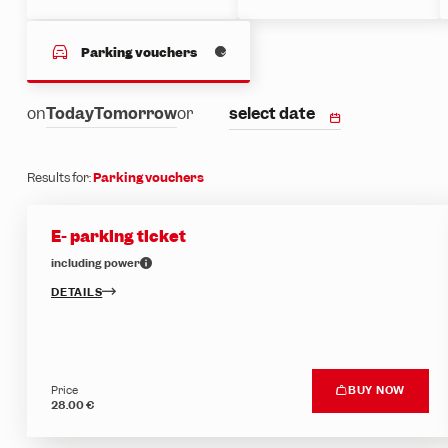
Parking vouchers
select date
on
Today
Tomorrow
or
Results for:
Parking vouchers
E- parking ticket
including power
DETAILS
Price
BUY NOW
28.00 €