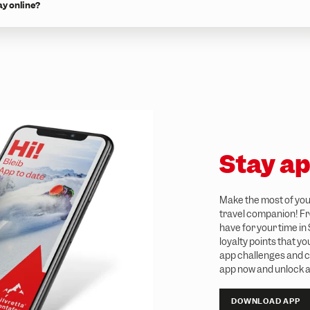
ay online?
Stay ap
Make the most of your
travel companion! Fro
have for your time in
loyalty points that y
app challenges and c
app now and unlock a
DOWNLOAD APP