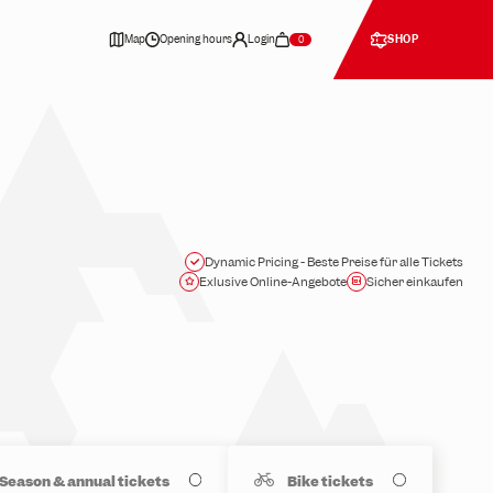
Map
Opening hours
Login
SHOP
0
Dynamic Pricing - Beste Preise für alle Tickets
Exlusive Online-Angebote
Sicher einkaufen
Season & annual tickets
Bike tickets