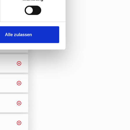
Alle zulassen