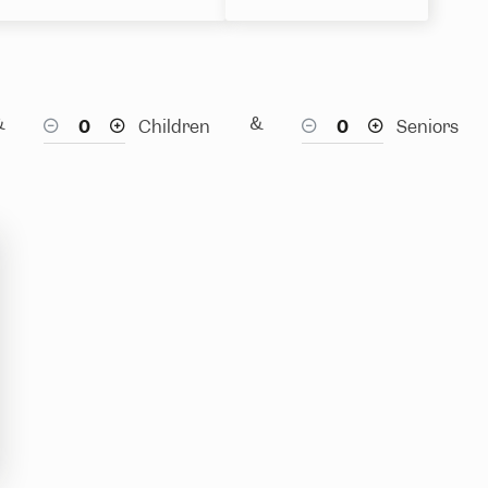
&
&
Children
Seniors