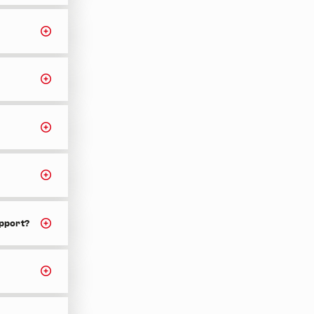
upport?