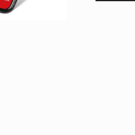
Newsletter
Stay up to date
r do you need more
Sign up for our newsletter to stay u
ch out! You can use
events, mountain experiences and e
tickets. This service is free of char
Subscribe now
ursday between