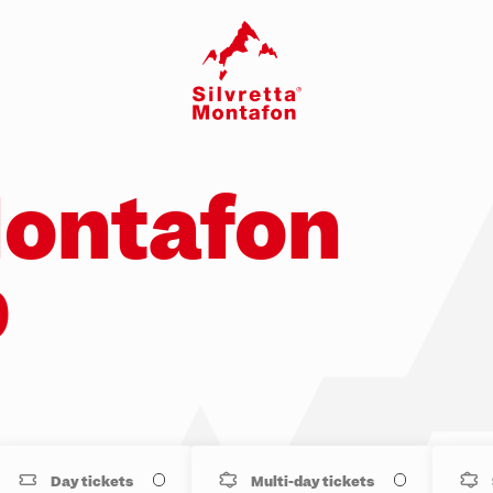
Montafon
p
Day tickets
Multi-day tickets