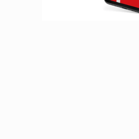
Contact & guest service
How can we assist you?
Do you have any questions about your stay in Silvretta Montafon? O
information about tickets in the online shop? Please feel free to rea
our
contact form
or take a look at the
FAQ section
for assistance.
Alternatively, you can also contact us by phone from monday to th
08.00 and 17.00 and friday from 08.00 to 13.00 at
+43 5557 6300
.