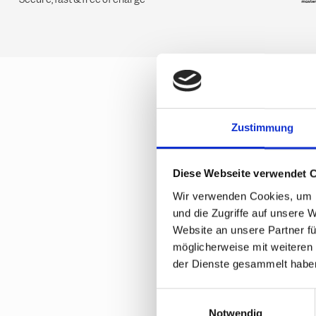
Zustimmung
Frequ
ticke
Diese Webseite verwendet 
Wir verwenden Cookies, um I
und die Zugriffe auf unsere 
How do I rec
Website an unsere Partner fü
möglicherweise mit weiteren
der Dienste gesammelt habe
Are multi-d
E
Notwendig
i