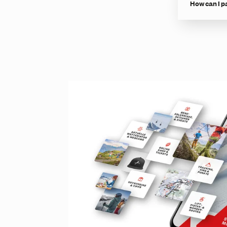
How can I p