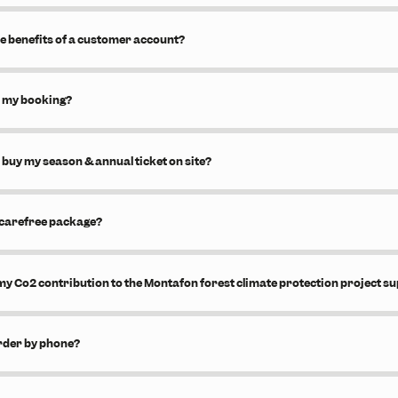
e benefits of a customer account?
l my booking?
 buy my season & annual ticket on site?
 carefree package?
y Co2 contribution to the Montafon forest climate protection project s
order by phone?