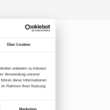
Über Cookies
bout
 Medien anbieten zu können
hrer Verwendung unserer
 führen diese Informationen
ie im Rahmen Ihrer Nutzung
Marketing