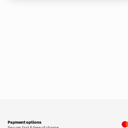
Payment options
Secure, fast & free of charge