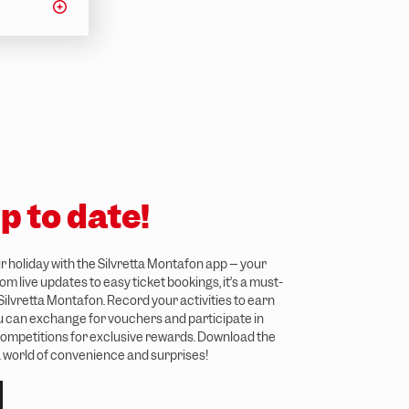
p to date!
 holiday with the Silvretta Montafon app – your
m live updates to easy ticket bookings, it’s a must-
 Silvretta Montafon. Record your activities to earn
ou can exchange for vouchers and participate in
ompetitions for exclusive rewards. Download the
 world of convenience and surprises!