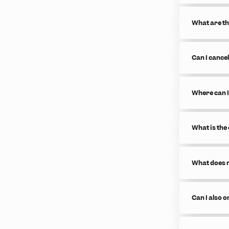
What are th
Can I cance
Where can I
What is the
What does m
Can I also 