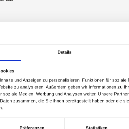
Details
ently asked questions a
ts for Silvretta Montafon
Cookies
nhalte und Anzeigen zu personalisieren, Funktionen für soziale
Website zu analysieren. Außerdem geben wir Informationen zu I
eive my valid ticket after purchasing it in the webshop?
r soziale Medien, Werbung und Analysen weiter. Unsere Partner
 Daten zusammen, die Sie ihnen bereitgestellt haben oder die s
n.
ay tickets also valid on non-consecutive days?
Präferenzen
Statistiken