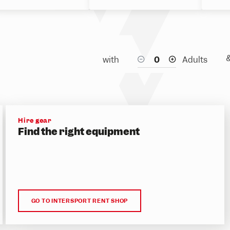
with
Adults
Hire gear
Find the right equipment
GO TO INTERSPORT RENT SHOP