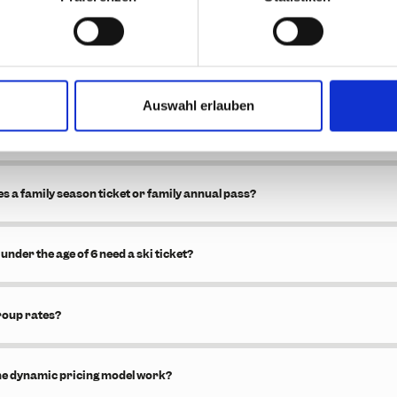
iscounts on certain tickets?
he 2.5-day ticket become valid?
Auswahl erlauben
hourly ticket?
s a family season ticket or family annual pass?
under the age of 6 need a ski ticket?
roup rates?
he dynamic pricing model work?