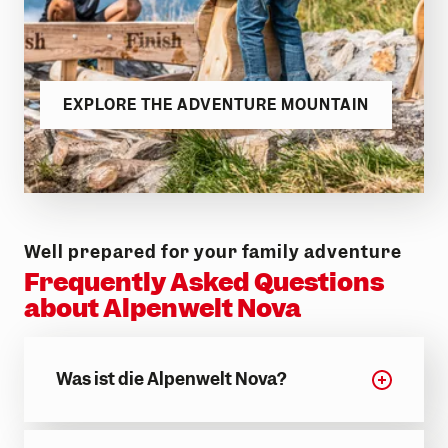
EXPLORE THE ADVENTURE MOUNTAIN
Well prepared for your family adventure
Frequently Asked Questions
about Alpenwelt Nova
Was ist die Alpenwelt Nova?