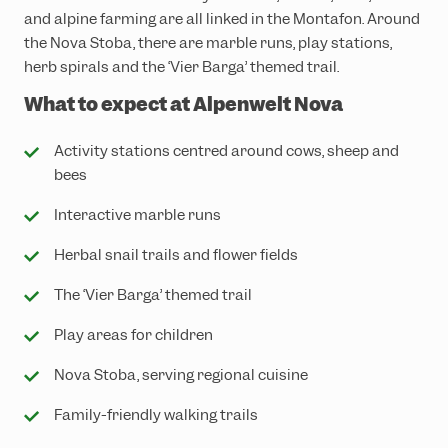
and alpine farming are all linked in the Montafon. Around
the Nova Stoba, there are marble runs, play stations,
herb spirals and the ‘Vier Barga’ themed trail.
What to expect at Alpenwelt Nova
Activity stations centred around cows, sheep and
bees
Interactive marble runs
Herbal snail trails and flower fields
The ‘Vier Barga’ themed trail
Play areas for children
Nova Stoba, serving regional cuisine
Family-friendly walking trails