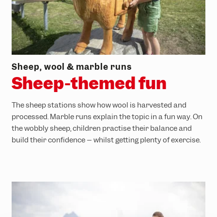
Sheep, wool & marble runs
Sheep-themed fun
The sheep stations show how wool is harvested and
processed. Marble runs explain the topic in a fun way. On
the wobbly sheep, children practise their balance and
build their confidence – whilst getting plenty of exercise.