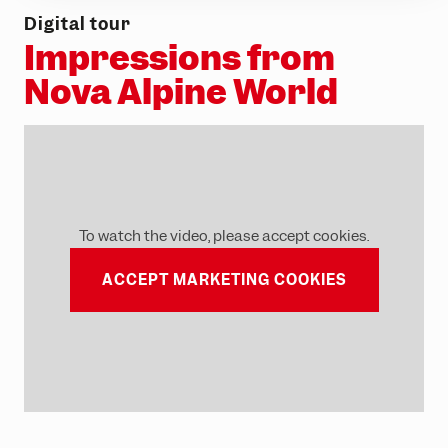
Digital tour
Impressions from
Nova Alpine World
To watch the video, please accept cookies.
ACCEPT MARKETING COOKIES