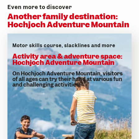
Even more to discover
Another family destination:
Hochjoch Adventure Mountain
Motor skills course, slacklines and more
Activity area & adventure space:
Hochjoch Adventure Mountain
On Hochjoch Adventure Mountain, visitors
of all ages can try their hand at various fun
and challenging activities.