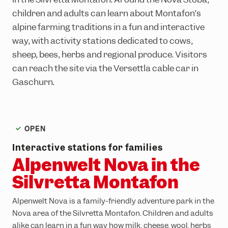
Ländle Card
Top hikes
Interactive bike trail map
Top climbing routes
INTERSPORT Rent
SiMo Gagla Club
children and adults can learn about Montafon’s
Parking vouchers
Family hiking routes
Trailpark Hochjoch
Hochjoch via ferrata course
Ski schools
Cable cars & lifts
alpine farming traditions in a fun and interactive
way, with activity stations dedicated to cows,
Wormser Hütte climbing crag
The ski area
Awards
sheep, bees, herbs and regional produce. Visitors
Via ferratas in the region
Freeriding
Emergency information
can reach the site via the Versettla cable car in
Race Area
Gaschurn.
Snowpark Montafon
Montafon Totale Ski
OPEN
Skiing with children
Interactive stations for families
Kids on Ski
Alpenwelt Nova in the
Epic Pass
Silvretta Montafon
Ski-clubs
Alpenwelt Nova is a family-friendly adventure park in the
Nova area of the Silvretta Montafon. Children and adults
alike can learn in a fun way how milk, cheese, wool, herbs