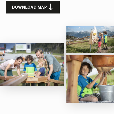
DOWNLOAD MAP