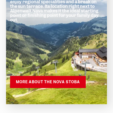
enjoy regional specialities and a break on
the sun terrace. Its location right next to
Alpenwelt Nova makes it the ideal starting
point or finishing point for your family day
out.
MORE ABOUT THE NOVA STOBA