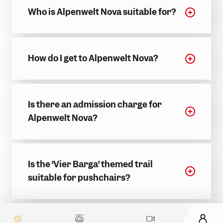
Who is Alpenwelt Nova suitable for?
How do I get to Alpenwelt Nova?
Is there an admission charge for
Alpenwelt Nova?
Is the ‘Vier Barga’ themed trail
suitable for pushchairs?