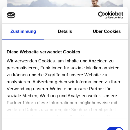
Zustimmung
Details
Über Cookies
Diese Webseite verwendet Cookies
Wir verwenden Cookies, um Inhalte und Anzeigen zu
Learning about nature starts right by the
path
personalisieren, Funktionen für soziale Medien anbieten
Alpenkräuter, Bienen
zu können und die Zugriffe auf unsere Website zu
analysieren. Außerdem geben wir Informationen zu Ihrer
und Bergblumen
Verwendung unserer Website an unsere Partner für
soziale Medien, Werbung und Analysen weiter. Unsere
In the interactive flower field, children can discover
Partner führen diese Informationen möglicherweise mit
plants, bees and herbs from the Alps. Herb spirals invite
weiteren Daten zusammen, die Sie ihnen bereitgestellt
them to smell and touch the plants. If you look closely,
haben oder die sie im Rahmen Ihrer Nutzung der Dienste
you’ll find that some of these herbs later end up on your
gesammelt haben.
E
plate at Nova Stoba.