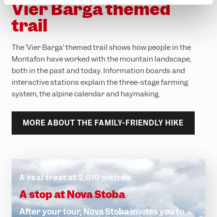
Vier Barga themed
trail
The ‘Vier Barga’ themed trail shows how people in the
Montafon have worked with the mountain landscape,
both in the past and today. Information boards and
interactive stations explain the three-stage farming
system, the alpine calendar and haymaking.
MORE ABOUT THE FAMILY-FRIENDLY HIKE
A real treat at 2,010 metres
A stop at Nova Stoba
After your tour, Nova Stoba invites you to