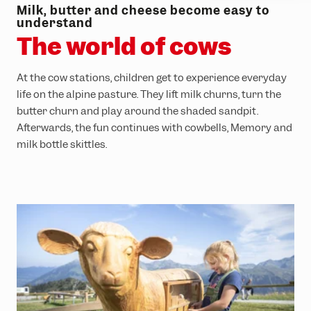
Milk, butter and cheese become easy to
understand
The world of cows
At the cow stations, children get to experience everyday
life on the alpine pasture. They lift milk churns, turn the
butter churn and play around the shaded sandpit.
Afterwards, the fun continues with cowbells, Memory and
milk bottle skittles.