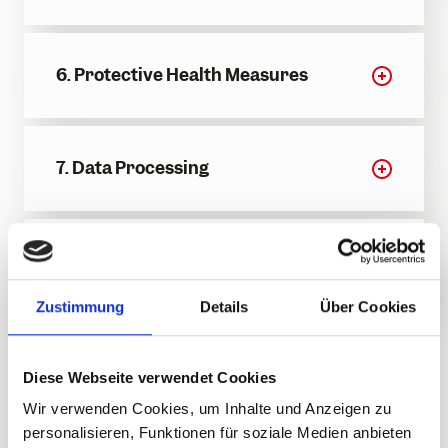
6. Protective Health Measures
7. Data Processing
8. Other Provisions
Zustimmung
Details
Über Cookies
General Terms and
Diese Webseite verwendet Cookies
Conditions for
Wir verwenden Cookies, um Inhalte und Anzeigen zu
Operator-Specific
personalisieren, Funktionen für soziale Medien anbieten