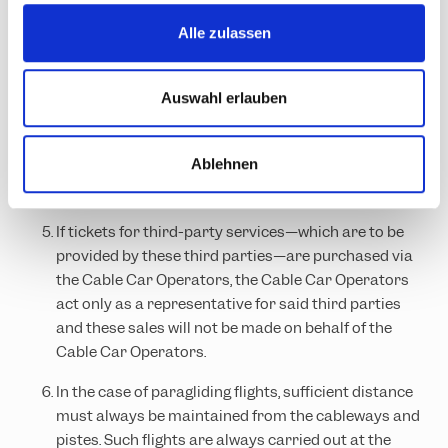
routes, etc.) of the Cable Car Operators during the
s
published operating hours.
Alle zulassen
a
By purchasing such a ticket, the customer agrees to
u
the application of these General Terms and
s
Auswahl erlauben
Conditions of the Cable Car Operators, which are
w
agreed between the Cable Car Operators and the
a
Ablehnen
customer as part of the contractual relationship, to
h
their specific services.
l
If tickets for third-party services—which are to be
provided by these third parties—are purchased via
the Cable Car Operators, the Cable Car Operators
act only as a representative for said third parties
and these sales will not be made on behalf of the
Cable Car Operators.
In the case of paragliding flights, sufficient distance
must always be maintained from the cableways and
pistes. Such flights are always carried out at the