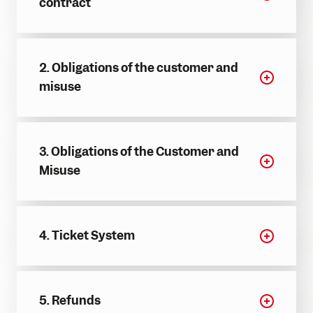
contract
Adventure Worlds
Partner hotels
Trail running
Group events & functions
Skiing & snowboarding
Careers
2. Obligations of the customer and
Sledging
misuse
Winter hiking
3. Obligations of the Customer and
Misuse
4. Ticket System
5. Refunds