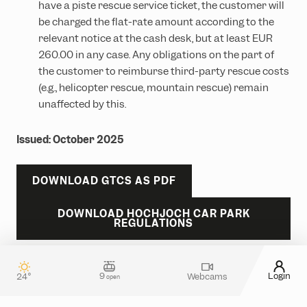
have a piste rescue service ticket, the customer will
be charged the flat-rate amount according to the
relevant notice at the cash desk, but at least EUR
260.00 in any case. Any obligations on the part of
the customer to reimburse third-party rescue costs
(e.g., helicopter rescue, mountain rescue) remain
unaffected by this.
Issued: October 2025
DOWNLOAD GTCS AS PDF
DOWNLOAD HOCHJOCH CAR PARK
REGULATIONS
9
Login
24°
Webcams
open
Contact & guest service