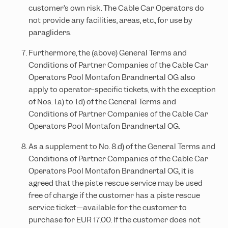
customer’s own risk. The Cable Car Operators do
not provide any facilities, areas, etc., for use by
paragliders.
Furthermore, the (above) General Terms and
Conditions of Partner Companies of the Cable Car
Operators Pool Montafon Brandnertal OG also
apply to operator-specific tickets, with the exception
of Nos. 1.a) to 1.d) of the General Terms and
Conditions of Partner Companies of the Cable Car
Operators Pool Montafon Brandnertal OG.
As a supplement to No. 8.d) of the General Terms and
Conditions of Partner Companies of the Cable Car
Operators Pool Montafon Brandnertal OG, it is
agreed that the piste rescue service may be used
free of charge if the customer has a piste rescue
service ticket—available for the customer to
purchase for EUR 17.00. If the customer does not