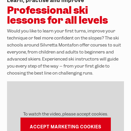
school
Learn, practise and improve
Professional ski
lessons for all levels
Would you like to learn your first turns, improve your
technique or feel more confident on the slopes? The ski
schools around Silvretta Montafon offer courses to suit
everyone, from children and adults to beginners and
advanced skiers. Experienced ski instructors will guide
you every step of the way – from your first glide to
choosing the best line on challenging runs.
To watch the video, please accept cookies.
ACCEPT MARKETING COOKIES
VIEW COURSE SELECTION!