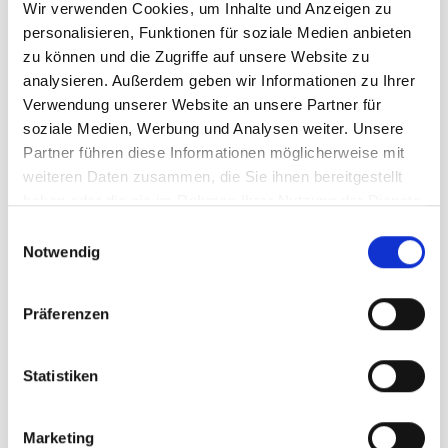
Wir verwenden Cookies, um Inhalte und Anzeigen zu
technique training, adults benefit from clear learning
personalisieren, Funktionen für soziale Medien anbieten
steps and personalised feedback.
zu können und die Zugriffe auf unsere Website zu
analysieren. Außerdem geben wir Informationen zu Ihrer
Suitable for:
Verwendung unserer Website an unsere Partner für
soziale Medien, Werbung und Analysen weiter. Unsere
Beginners
Partner führen diese Informationen möglicherweise mit
weiteren Daten zusammen, die Sie ihnen bereitgestellt
Those returning to the sport
haben oder die sie im Rahmen Ihrer Nutzung der Dienste
gesammelt haben.
Leisure skiers
E
Notwendig
i
Competitive skiers
n
w
Snowboarders
Präferenzen
i
l
l
Statistiken
i
g
Marketing
u