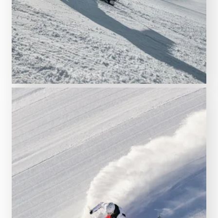
READ MORE
Find the right ski pass
Tickets & ski passes