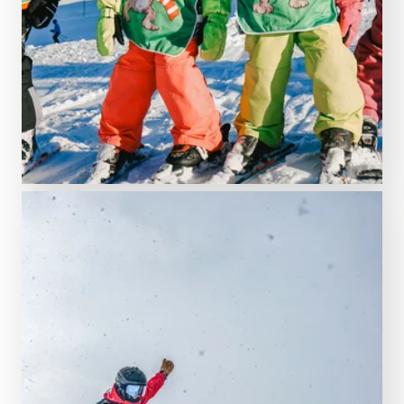
Schruns ski school