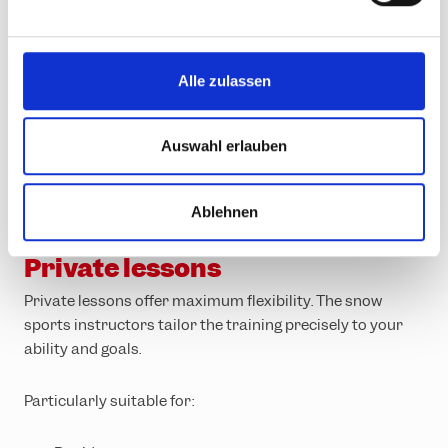
n
g
s
Alle zulassen
a
u
s
Auswahl erlauben
w
a
Ablehnen
h
Personalised support for rapid progress
l
Private lessons
Private lessons offer maximum flexibility. The snow
sports instructors tailor the training precisely to your
ability and goals.
Particularly suitable for: