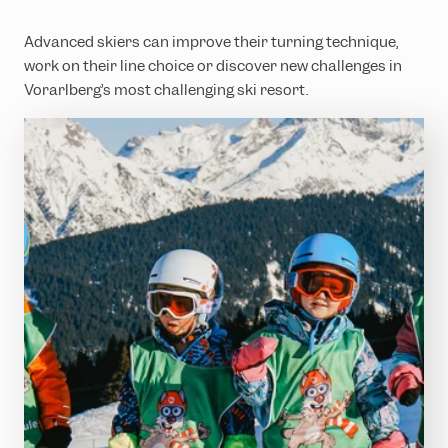
Advanced skiers can improve their turning technique,
work on their line choice or discover new challenges in
Vorarlberg’s most challenging ski resort.