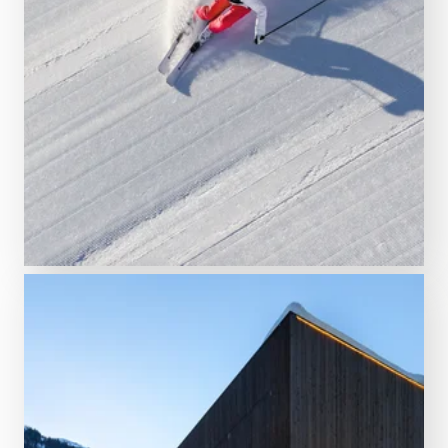
TO THE WINTER TICKETS
Your guide
Interactive ski trail map