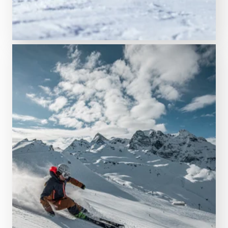
Our wintersport highlights
The sportiest ski resort