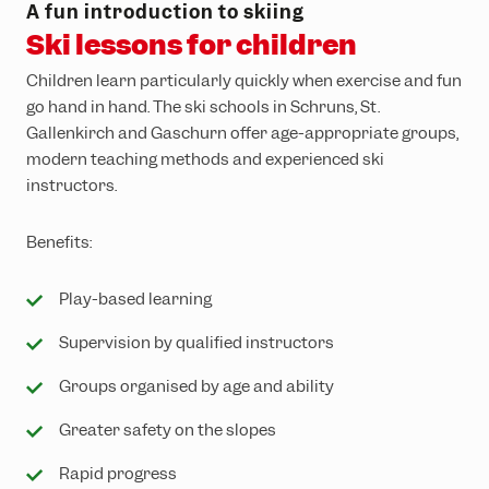
A fun introduction to skiing
Ski lessons for children
Children learn particularly quickly when exercise and fun
go hand in hand. The ski schools in Schruns, St.
Gallenkirch and Gaschurn offer age-appropriate groups,
modern teaching methods and experienced ski
instructors.
Benefits:
Play-based learning
Supervision by qualified instructors
Groups organised by age and ability
Greater safety on the slopes
Rapid progress