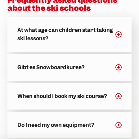
about the ski schools
At what age can children start taking
ski lessons?
Gibt es Snowboardkurse?
When should I book my ski course?
Do I need my own equipment?
INFORM NOW