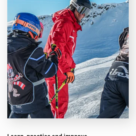
BOOK LESSONS!
Gaschurn-Partenen ski