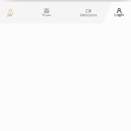
9
Login
24°
Webcams
open
Contact & guest service
How can we assist you?
Do you have any questions about your stay in
Silvretta Montafon? Or do you need more
information about tickets in the online shop?
Please feel free to reach out! You can use our
contact form
or take a look at the
FAQ section
for
assistance.
Alternatively, you can also contact us by phone
from monday to thursday between 08.00 and
17.00 and friday from 08.00 to 13.00 at
+43 5557
.
6300