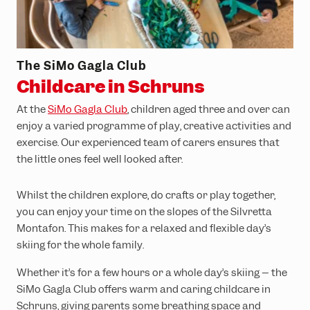
The SiMo Gagla Club
Childcare in Schruns
At the
SiMo Gagla Club
, children aged three and over can
enjoy a varied programme of play, creative activities and
exercise. Our experienced team of carers ensures that
the little ones feel well looked after.
Whilst the children explore, do crafts or play together,
you can enjoy your time on the slopes of the Silvretta
Montafon. This makes for a relaxed and flexible day’s
skiing for the whole family.
Whether it’s for a few hours or a whole day’s skiing – the
SiMo Gagla Club offers warm and caring childcare in
Schruns, giving parents some breathing space and