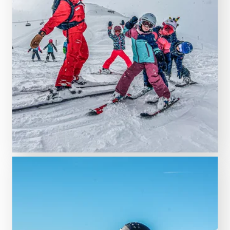
LEARN MORE NOW!
St. Gallenkirch ski school