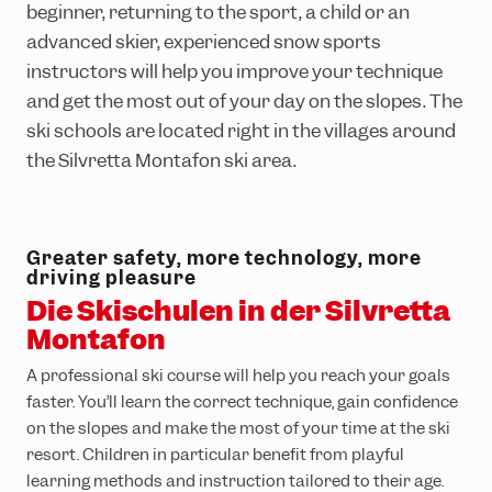
Ländle Card
Top hikes
Interactive bike trail map
Top climbing routes
INTERSPORT Rent
SiMo Gagla Club
beginner, returning to the sport, a child or an
advanced skier, experienced snow sports
Parking vouchers
Family hiking routes
Trailpark Hochjoch
Hochjoch via ferrata course
Ski schools
Cable cars & lifts
instructors will help you improve your technique
Wormser Hütte climbing crag
The ski area
Awards
and get the most out of your day on the slopes. The
Via ferratas in the region
Freeriding
Emergency information
ski schools are located right in the villages around
the Silvretta Montafon ski area.
Race Area
Snowpark Montafon
Montafon Totale Ski
Greater safety, more technology, more
driving pleasure
Skiing with children
Die Skischulen in der Silvretta
Montafon
Kids on Ski
A professional ski course will help you reach your goals
Epic Pass
faster. You’ll learn the correct technique, gain confidence
Ski-clubs
on the slopes and make the most of your time at the ski
resort. Children in particular benefit from playful
learning methods and instruction tailored to their age.