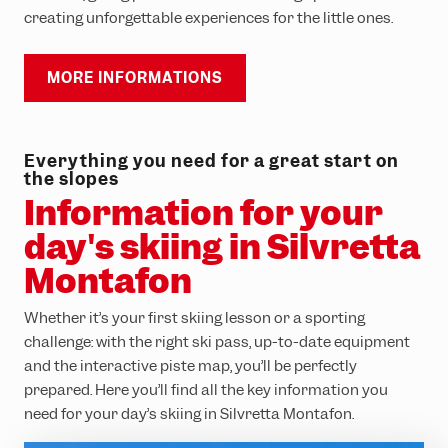
creating unforgettable experiences for the little ones.
MORE INFORMATIONS
Everything you need for a great start on
the slopes
Information for your
day's skiing in Silvretta
Montafon
Whether it’s your first skiing lesson or a sporting
challenge: with the right ski pass, up-to-date equipment
and the interactive piste map, you’ll be perfectly
prepared. Here you’ll find all the key information you
need for your day’s skiing in Silvretta Montafon.