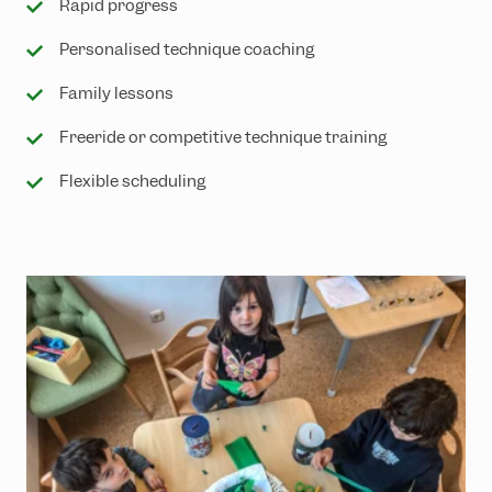
Rapid progress
Personalised technique coaching
Family lessons
Freeride or competitive technique training
Flexible scheduling