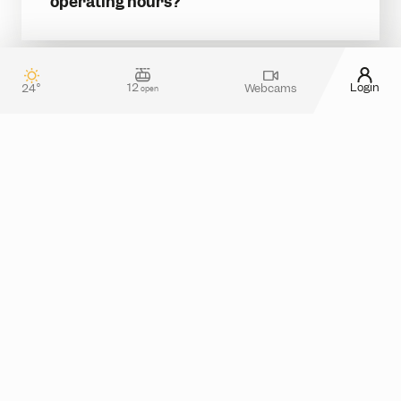
operating hours?
READ MORE
12
Login
24°
Webcams
open
Contact & guest service
How can we assist you?
Do you have any questions about your stay in
Silvretta Montafon? Or do you need more
information about tickets in the online shop?
Please feel free to reach out! You can use our
contact form
or take a look at the
FAQ section
for
assistance.
Alternatively, you can also contact us by phone
from monday to thursday between 08.00 and