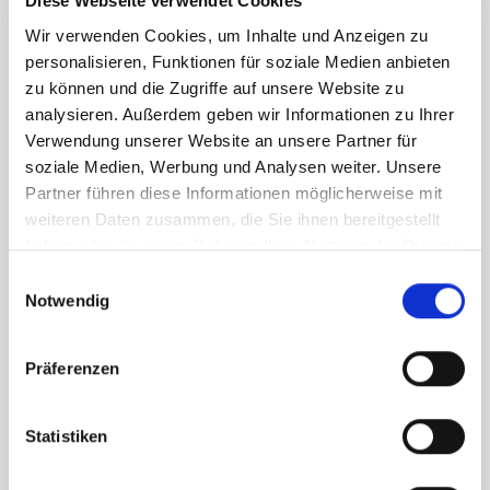
Diese Webseite verwendet Cookies
Zamang
Wir verwenden Cookies, um Inhalte und Anzeigen zu
08.00
15.45
16.30
cable car
personalisieren, Funktionen für soziale Medien anbieten
zu können und die Zugriffe auf unsere Website zu
analysieren. Außerdem geben wir Informationen zu Ihrer
Kapell
Verwendung unserer Website an unsere Partner für
cable car
soziale Medien, Werbung und Analysen weiter. Unsere
09.00
16.00
16.30
Lunchbreak:
Partner führen diese Informationen möglicherweise mit
12.00-13.00
weiteren Daten zusammen, die Sie ihnen bereitgestellt
haben oder die sie im Rahmen Ihrer Nutzung der Dienste
gesammelt haben.
E
Grasjoch
Notwendig
08.30
15.45
16.30
i
cable car
n
w
Präferenzen
i
Valisera
08.15
15.45
16.30
l
cable car
l
Statistiken
i
g