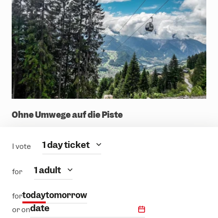
Ohne Umwege auf die Piste
Category
1 day ticket
I vote
people
1 adult
for
today
tomorrow
for
date
or on