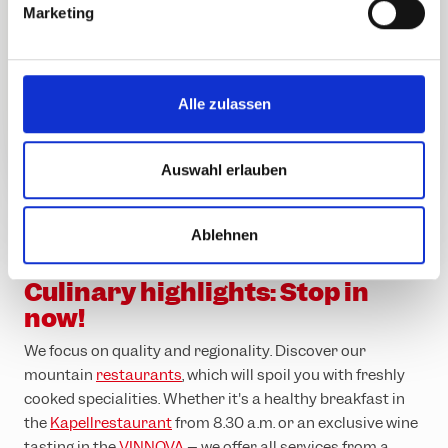
Garfrescha
Marketing
08.30
16.30
16.30
u
cable car
n
g
s
Versettla
Alle zulassen
08.15
16.00
16.30
a
cable car
u
s
Auswahl erlauben
w
a
Ablehnen
h
Enjoy regionality and quality in the
mountains
l
Culinary highlights: Stop in
now!
We focus on quality and regionality. Discover our
mountain
restaurants
, which will spoil you with freshly
cooked specialities. Whether it's a healthy breakfast in
the
Kapellrestaurant
from 8.30 a.m. or an exclusive wine
tasting in the
VINNOVA
– we offer all services from a