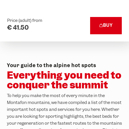
Price (adult) from
BUY
€ 41.50
Your guide to the alpine hot spots
Everything you need to
conquer the summit
To help you make the most of every minute in the
Montafon mountains, we have compiled a list of the most
important hot spots and services for you here. Whether
you are looking for sporting highlights, the best beds for
your regeneration or the fastest routes to the mountains