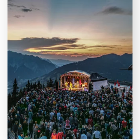
PLAN NOW