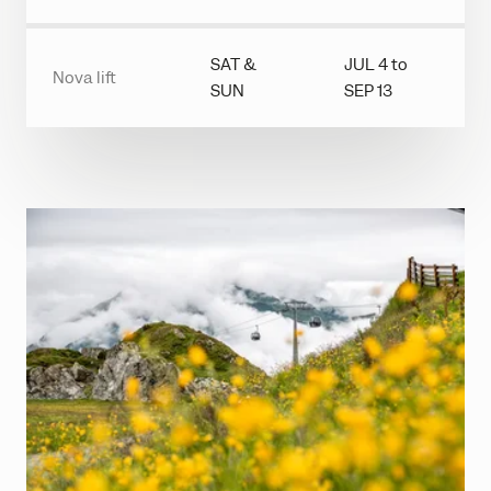
SAT &
JUL 4 to
Nova lift
SUN
SEP 13