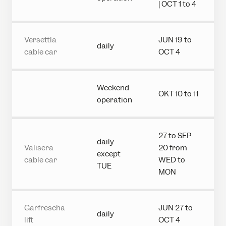
| OCT 1 to 4
Versettla
JUN 19 to
daily
cable car
OCT 4
Weekend
OKT 10 to 11
operation
27 to SEP
daily
Valisera
20 from
except
cable car
WED to
TUE
MON
Garfrescha
JUN 27 to
daily
lift
OCT 4