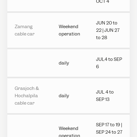
OCT 4
JUN 20 to
Zamang
Weekend
22 | JUN 27
cable car
operation
to 28
JUL4 to SEP
daily
6
Grasjoch &
JUL 4 to
Hochalpila
daily
SEP 13
cable car
SEP 17 to 19 |
Weekend
SEP 24 to 27
operation