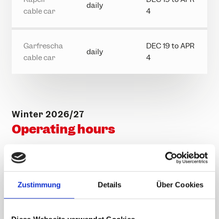
daily
cable car
4
Garfrescha
DEC 19 to APR
daily
cable car
4
Winter 2026/27
Operating hours
First
Last
Last
Cable car
ascent
ascent
descent
Zustimmung
Details
Über Cookies
Hochjoch
08.30
16.00
16.30
cable car