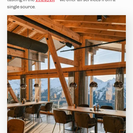
single source.