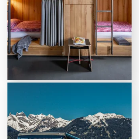
DISCOVER MORE
Search & book
Accommodation options