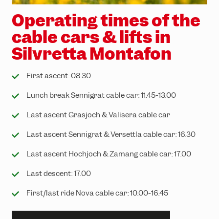
Operating times of the
cable cars & lifts in
Silvretta Montafon
First ascent: 08.30
Lunch break Sennigrat cable car: 11.45-13.00
Last ascent Grasjoch & Valisera cable car
Last ascent Sennigrat & Versettla cable car: 16.30
Last ascent Hochjoch & Zamang cable car: 17.00
Last descent: 17.00
First/last ride Nova cable car: 10.00-16.45