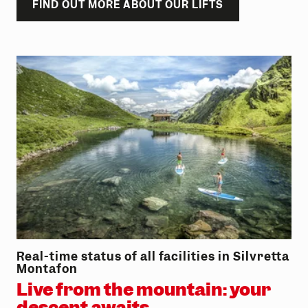
FIND OUT MORE ABOUT OUR LIFTS
Real-time status of all facilities in Silvretta
Montafon
Live from the mountain: your
descent awaits