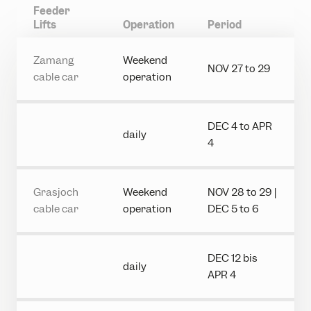
Feeder
Lifts
Operation
Period
Zamang
Weekend
NOV 27 to 29
cable car
operation
DEC 4 to APR
daily
4
Grasjoch
Weekend
NOV 28 to 29 |
cable car
operation
DEC 5 to 6
DEC 12 bis
daily
APR 4