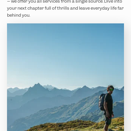
– we offer you all services from a single source. Dive into
your next chapter full of thrills and leave everyday life far
behind you.