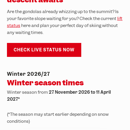
Are the gondolas already whizzing up to the summit? Is
your favorite slope waiting for you? Check the current
lift
status
here and plan your perfect day of skiing without
any waiting times.
CHECK LIVE STATUS NOW
Winter 2026/27
Winter season times
Winter season from
27 November 2026 to 11 April
2027*
(*The season may start earlier depending on snow
conditions)