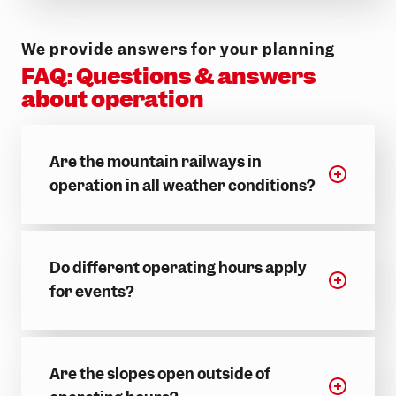
Make memories
Events & experiences
We provide answers for your planning
FAQ: Questions & answers
about operation
Are the mountain railways in
operation in all weather conditions?
Do different operating hours apply
for events?
Are the slopes open outside of