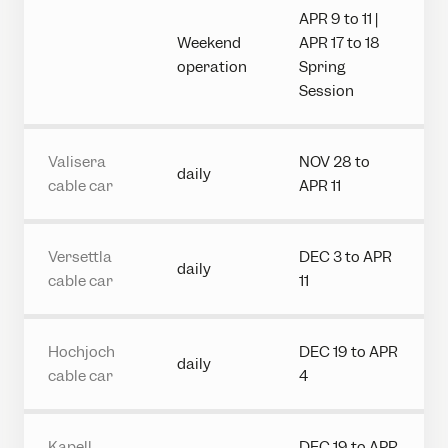
APR 9 to 11 |
Weekend
APR 17 to 18
operation
Spring
Session
Valisera
NOV 28 to
daily
cable car
APR 11
Versettla
DEC 3 to APR
daily
cable car
11
Hochjoch
DEC 19 to APR
daily
cable car
4
Kapell
DEC 19 to APR