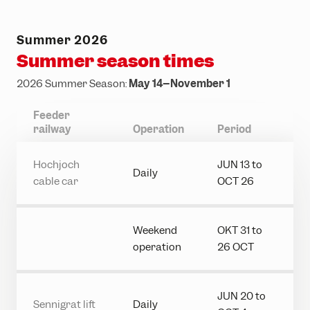
Ländle Card
Top hikes
Interactive bike trail map
Top climbing routes
INTERSPORT Rent
SiMo Gagla Club
Parking vouchers
Family hiking routes
Trailpark Hochjoch
Hochjoch via ferrata course
Ski schools
Cable cars & lifts
Summer 2026
Wormser Hütte climbing crag
The ski area
Awards
Summer season times
Via ferratas in the region
Freeriding
Emergency information
2026 Summer Season:
May 14–November 1
Race Area
Feeder
railway
Operation
Period
Snowpark Montafon
Montafon Totale Ski
Hochjoch
JUN 13 to
Daily
cable car
OCT 26
Skiing with children
Kids on Ski
Weekend
OKT 31 to
Epic Pass
operation
26 OCT
Ski-clubs
JUN 20 to
Sennigrat lift
Daily