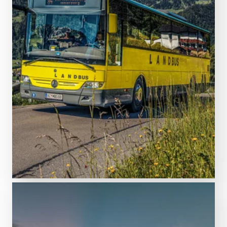
FIND ACCOMMODATION
Plan your journey to the resort!
Getting here & mobility on
site