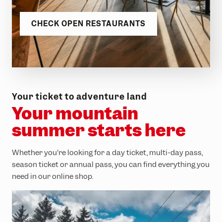
CHECK OPEN RESTAURANTS
Your ticket to adventure land
Your mountain
summer starts here
Whether you're looking for a day ticket, multi-day pass,
season ticket or annual pass, you can find everything you
need in our online shop.