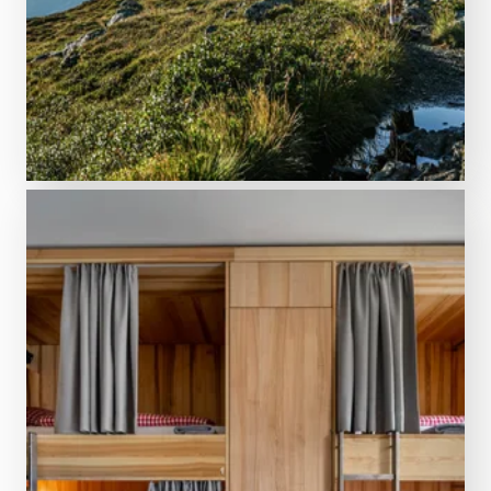
Variety at its best
Activities