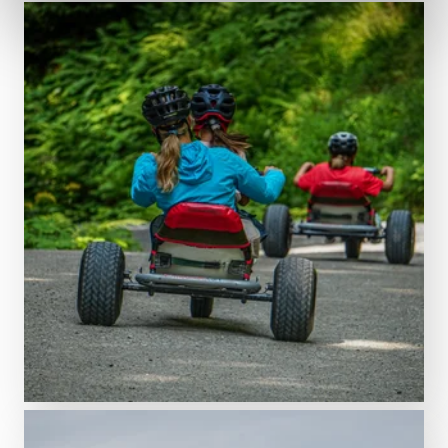
Adventure starts here!