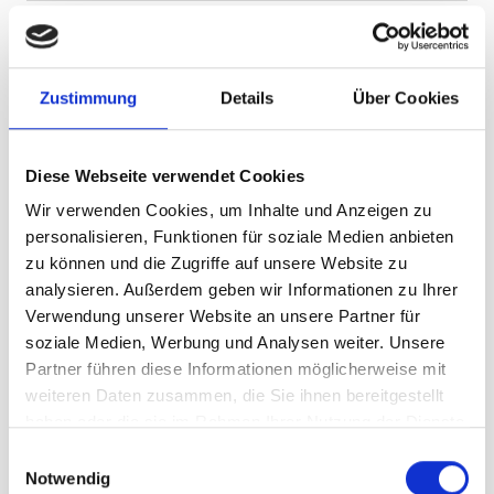
Last name
Zustimmung
Details
Über Cookies
E-mail
*
Diese Webseite verwendet Cookies
Wir verwenden Cookies, um Inhalte und Anzeigen zu
personalisieren, Funktionen für soziale Medien anbieten
I agree that my personal data (name, e-mail
zu können und die Zugriffe auf unsere Website zu
address, date of birth, if applicable, address) will be
analysieren. Außerdem geben wir Informationen zu Ihrer
transmitted to Silvretta Montafon Holding GmbH for
Verwendung unserer Website an unsere Partner für
the purpose of sending a newsletter with
soziale Medien, Werbung und Analysen weiter. Unsere
information about news, offers, events and
Partner führen diese Informationen möglicherweise mit
products. I can revoke this consent at any time by
weiteren Daten zusammen, die Sie ihnen bereitgestellt
clicking on the unsubscribe link in each newsletter
haben oder die sie im Rahmen Ihrer Nutzung der Dienste
or by sending an e-mail to
datenschutz@silvretta-
gesammelt haben.
montafon.at
. The withdrawal of consent does not
E
Notwendig
affect the lawfulness of processing based on
i