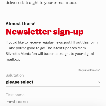
Adventure Worlds
Partner hotels
delivered straight to your e-mail inbox.
Trail running
Group events & functions
Skiing & snowboarding
Careers
Almost there!
Sledging
Newsletter sign-up
Winter hiking
If you’d like to receive regular news, just fill out this form
– and you’re good to go! The latest updates from
Silvretta Montafon will be sent straight to your digital
mailbox.
Required fields *
Salutation
please select
First name