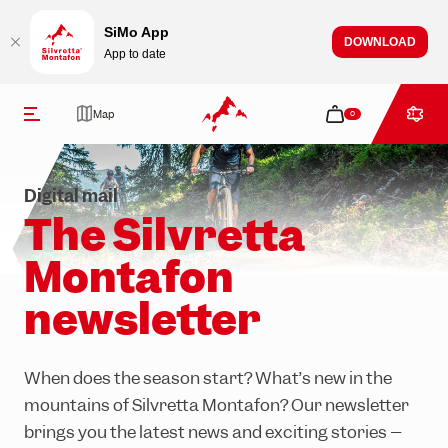
Table Of Content
Newsletter sign-up
What’s happening in Silvretta Montafon?
How can we assist you?
Stay up to date
Jump to content
Contents
Jump to navigation
SiMo App
DOWNLOAD
App to date
Newsletter
Map
0
Digital mail
The Silvretta
Montafon
Tickets
Activities
Events & experiences
Restaurants & bars
Info & service
newsletter
Summer
Hiking
All events
Mountain huts
Open facilities
Winter
Mountain biking
All Mountain experiences
Restaurants in the valley
Opening hours
When does the season start? What’s new in the
mountains of Silvretta Montafon? Our newsletter
Climbing
Après-ski
About us
brings you the latest news and exciting stories –