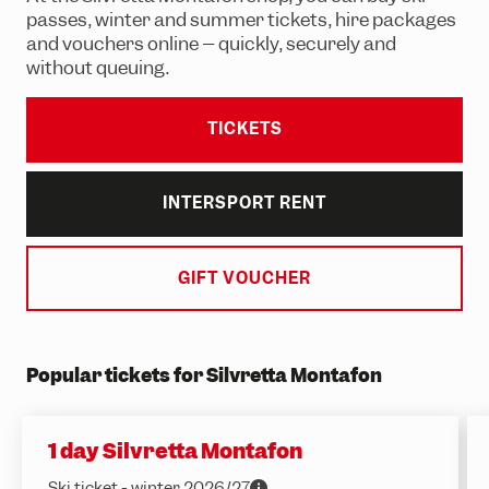
Adventure Worlds
Partner hotels
passes, winter and summer tickets, hire packages
and vouchers online – quickly, securely and
Trail running
Group events & functions
without queuing.
Skiing & snowboarding
Careers
Sledging
TICKETS
Winter hiking
INTERSPORT RENT
GIFT VOUCHER
Popular tickets for Silvretta Montafon
1 day Silvretta Montafon
Ski ticket - winter 2026/27