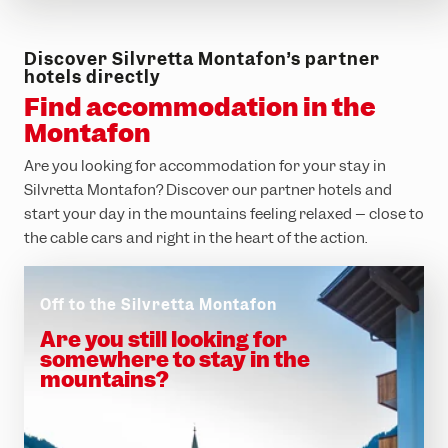
Discover Silvretta Montafon’s partner
hotels directly
Find accommodation in the
Montafon
Are you looking for accommodation for your stay in
Silvretta Montafon? Discover our partner hotels and
start your day in the mountains feeling relaxed – close to
the cable cars and right in the heart of the action.
Off to the Silvretta Montafon
Are you still looking for
somewhere to stay in the
mountains?