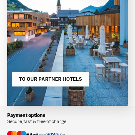
TO OUR PARTNER HOTELS
Payment options
Secure, fast & free of charge