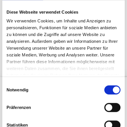
Mountain experiences
Give gift vouchers
Diese Webseite verwendet Cookies
Wir verwenden Cookies, um Inhalte und Anzeigen zu
personalisieren, Funktionen für soziale Medien anbieten
zu können und die Zugriffe auf unsere Website zu
analysieren. Außerdem geben wir Informationen zu Ihrer
Verwendung unserer Website an unsere Partner für
soziale Medien, Werbung und Analysen weiter. Unsere
GIVE THE GIFT OF JOY
Partner führen diese Informationen möglicherweise mit
weiteren Daten zusammen, die Sie ihnen bereitgestellt
haben oder die sie im Rahmen Ihrer Nutzung der Dienste
gesammelt haben.
E
Discover merchandise
Notwendig
i
Silvretta Montafon Collection
n
w
Präferenzen
i
l
l
Statistiken
DISCOVER ADVENTURES