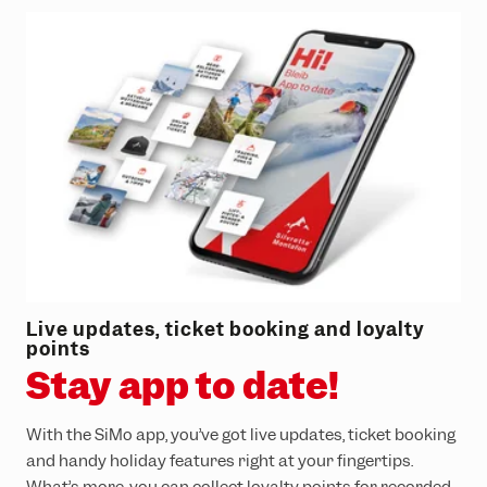
Live updates, ticket booking and loyalty
points
Stay app to date!
With the SiMo app, you’ve got live updates, ticket booking
and handy holiday features right at your fingertips.
What’s more, you can collect loyalty points for recorded