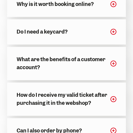
Why is it worth booking online?
Do I need a keycard?
What are the benefits of a customer
account?
How do I receive my valid ticket after
purchasing it in the webshop?
Can I also order by phone?