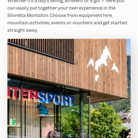
Whether it’s a day’s skiing, an event or a gift – here you
can easily put together your own experience in the
Silvretta Montafon. Choose from equipment hire,
mountain activities, events or vouchers and get started
straight away.