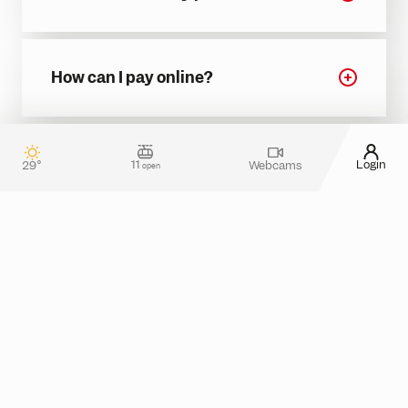
How can I pay online?
11
Login
29°
Webcams
open
Contact & guest service
How can we assist you?
Do you have any questions about your stay in
Silvretta Montafon? Or do you need more
information about tickets in the online shop?
Please feel free to reach out! You can use our
contact form
or take a look at the
FAQ section
for
assistance.