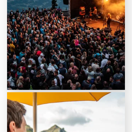
GET YOUR GEAR
Always something going on!
Discover events