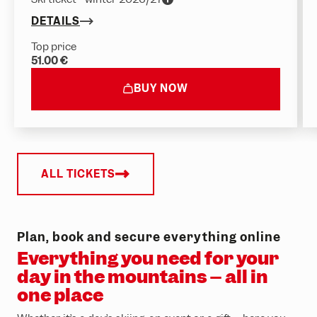
DETAILS
Top price
51.00 €
BUY NOW
ALL TICKETS
Plan, book and secure everything online
Everything you need for your
day in the mountains – all in
one place