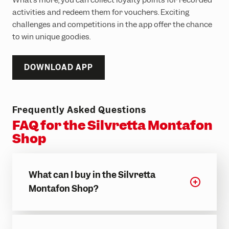
activities and redeem them for vouchers. Exciting
challenges and competitions in the app offer the chance
to win unique goodies.
DOWNLOAD APP
Frequently Asked Questions
FAQ for the Silvretta Montafon
Shop
What can I buy in the Silvretta
Montafon Shop?