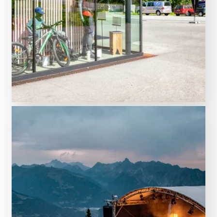
INTERSPORT rent
Rent equipment online