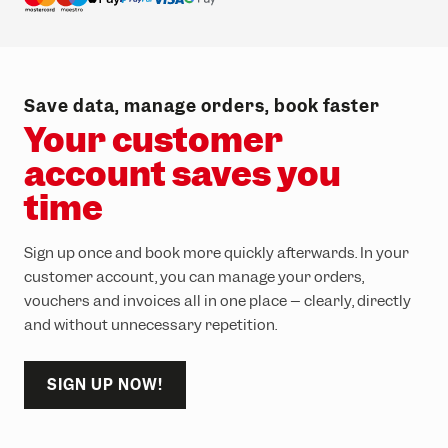
Save data, manage orders, book faster
Your customer
account saves you
time
Sign up once and book more quickly afterwards. In your
customer account, you can manage your orders,
vouchers and invoices all in one place – clearly, directly
and without unnecessary repetition.
SIGN UP NOW!