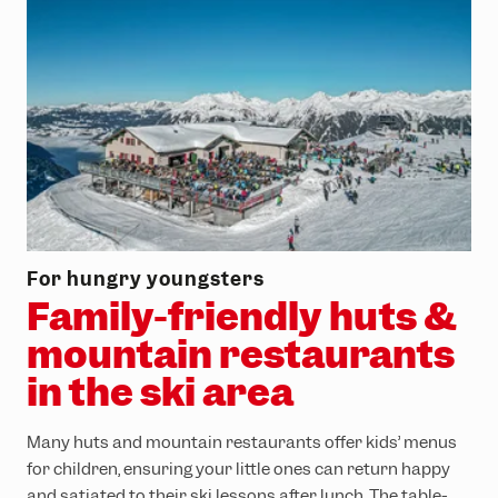
For hungry youngsters
Family-friendly huts &
mountain restaurants
in the ski area
Many huts and mountain restaurants offer kids’ menus
for children, ensuring your little ones can return happy
and satiated to their ski lessons after lunch. The table-