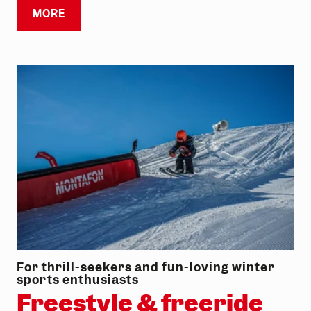
MORE
For thrill-seekers and fun-loving winter
sports enthusiasts
Freestyle & freeride