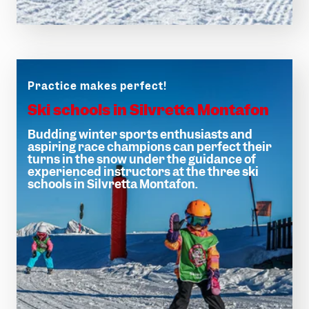
Magic moments
Winter hiking
Practice makes perfect!
Ski schools in Silvretta Montafon
Budding winter sports enthusiasts and
aspiring race champions can perfect their
turns in the snow under the guidance of
experienced instructors at the three ski
schools in Silvretta Montafon.