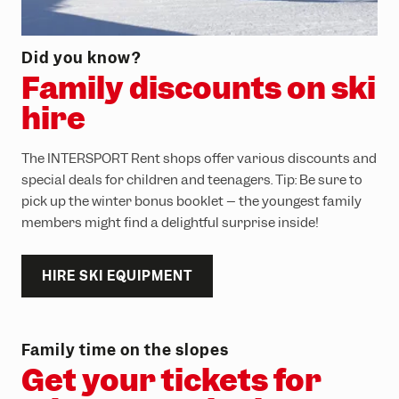
Did you know?
Family discounts on ski
hire
The INTERSPORT Rent shops offer various discounts and
special deals for children and teenagers. Tip: Be sure to
pick up the winter bonus booklet – the youngest family
members might find a delightful surprise inside!
HIRE SKI EQUIPMENT
Family time on the slopes
Get your tickets for