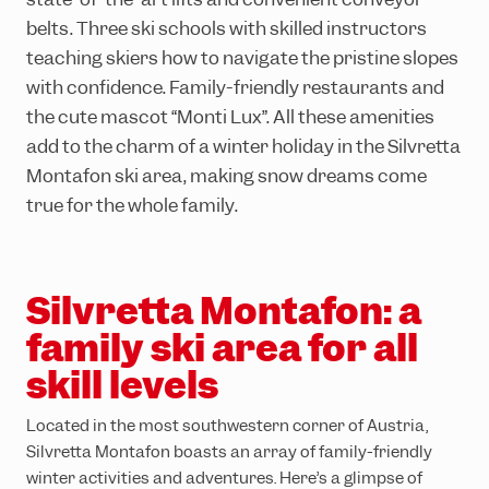
Ländle Card
Top hikes
Interactive bike trail map
Top climbing routes
INTERSPORT Rent
SiMo Gagla Club
belts. Three ski schools with skilled instructors
Parking vouchers
Family hiking routes
Trailpark Hochjoch
Hochjoch via ferrata course
Ski schools
Cable cars & lifts
teaching skiers how to navigate the pristine slopes
with confidence. Family-friendly restaurants and
Wormser Hütte climbing crag
The ski area
Awards
the cute mascot “Monti Lux”. All these amenities
Via ferratas in the region
Freeriding
Emergency information
add to the charm of a winter holiday in the Silvretta
Race Area
Montafon ski area, making snow dreams come
true for the whole family.
Snowpark Montafon
Montafon Totale Ski
Skiing with children
Silvretta Montafon: a
family ski area for all
Kids on Ski
skill levels
Epic Pass
Ski-clubs
Located in the most southwestern corner of Austria,
Silvretta Montafon boasts an array of family-friendly
winter activities and adventures. Here’s a glimpse of