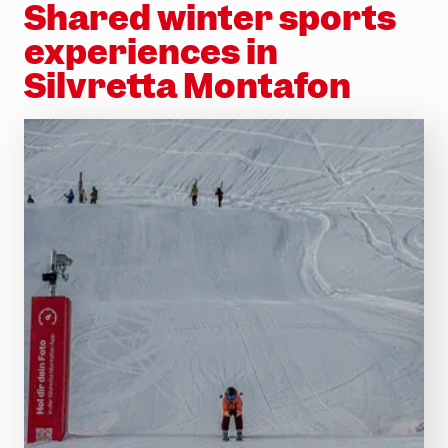
Shared winter sports
experiences in
Silvretta Montafon