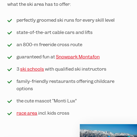
what the ski area has to offer:
perfectly groomed ski runs for every skill level
state-of-the-art cable cars and lifts
an 800-m freeride cross route
guaranteed fun at
Snowpark Montafon
3
ski schools
with qualified ski instructors
family-friendly restaurants offering childcare
options
the cute mascot “Monti Lux”
race area
incl. kids cross