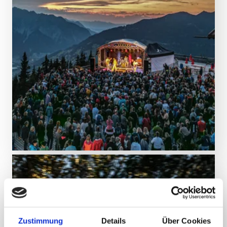
DISCOVER MORE
Make memories
Events & experiences
Zustimmung
Details
Über Cookies