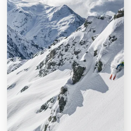
Right in the middle of all the action
Webcams