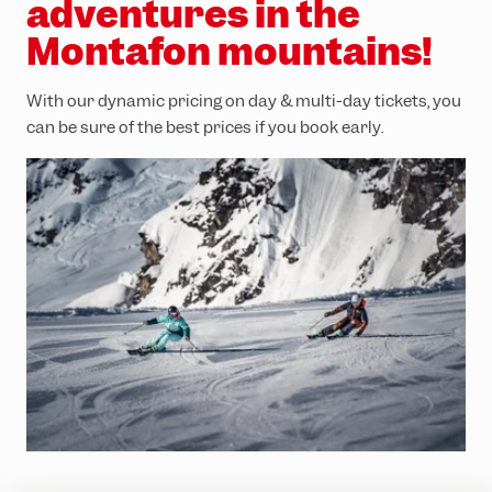
adventures in the
Montafon mountains!
With our dynamic pricing on day & multi-day tickets, you
can be sure of the best prices if you book early.