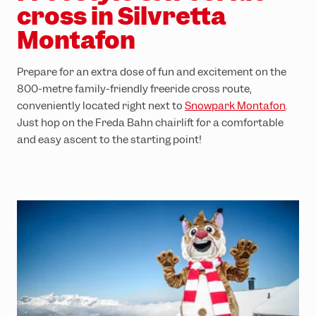
cross in Silvretta
Montafon
Prepare for an extra dose of fun and excitement on the
800-metre family-friendly freeride cross route,
conveniently located right next to
Snowpark Montafon
.
Just hop on the Freda Bahn chairlift for a comfortable
and easy ascent to the starting point!