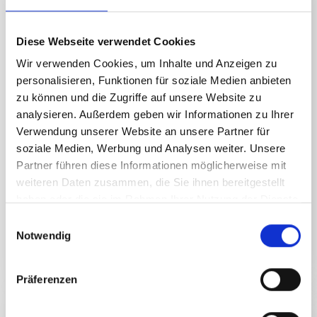
Diese Webseite verwendet Cookies
Wir verwenden Cookies, um Inhalte und Anzeigen zu
personalisieren, Funktionen für soziale Medien anbieten
zu können und die Zugriffe auf unsere Website zu
analysieren. Außerdem geben wir Informationen zu Ihrer
Verwendung unserer Website an unsere Partner für
soziale Medien, Werbung und Analysen weiter. Unsere
Partner führen diese Informationen möglicherweise mit
weiteren Daten zusammen, die Sie ihnen bereitgestellt
haben oder die sie im Rahmen Ihrer Nutzung der Dienste
gesammelt haben.
E
Notwendig
i
READ MORE
n
w
Präferenzen
i
Speedy adventures
l