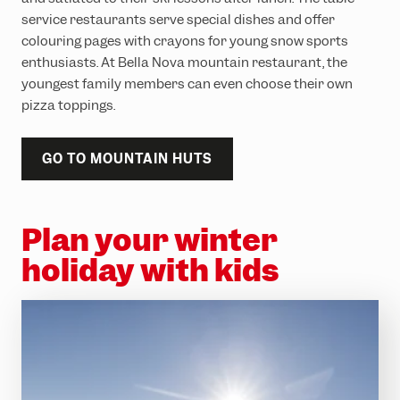
service restaurants serve special dishes and offer
colouring pages with crayons for young snow sports
enthusiasts. At Bella Nova mountain restaurant, the
youngest family members can even choose their own
pizza toppings.
GO TO MOUNTAIN HUTS
Plan your winter
holiday with kids