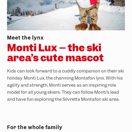
Meet the lynx
Monti Lux – the ski
area’s cute mascot
Kids can look forward to a cuddly companion on their ski
holiday: Monti Lux, the charming Montafon lynx. With his
agility and strength, Monti serves as an inspiring role
model for all young skiers. They can follow Monti’s lead
and have fun exploring the Silvretta Montafon ski area.
For the whole family