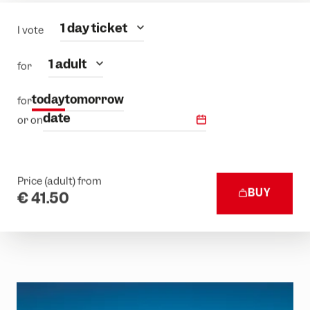
Category
1 day ticket
I vote
people
1 adult
for
today
tomorrow
for
date
or on
Price (adult) from
BUY
€ 41.50