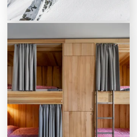
ENJOY THE VIEW
Silvretta Montafon
Opening times