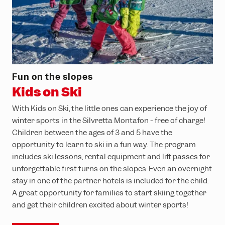
Fun on the slopes
Kids on Ski
With Kids on Ski, the little ones can experience the joy of
winter sports in the Silvretta Montafon - free of charge!
Children between the ages of 3 and 5 have the
opportunity to learn to ski in a fun way. The program
includes ski lessons, rental equipment and lift passes for
unforgettable first turns on the slopes. Even an overnight
stay in one of the partner hotels is included for the child.
A great opportunity for families to start skiing together
and get their children excited about winter sports!