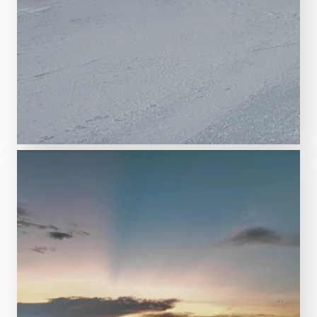
Feel like a Wolrd Cup champion!
CLOSED
Race area