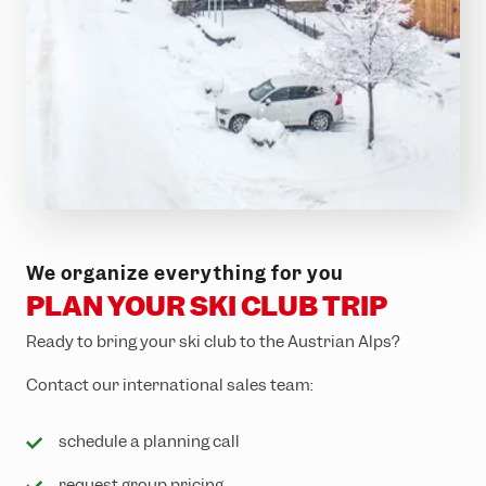
EXPORE NOW
5 night from € 1,499.00
Sporthotel Silvretta
We organize everything for you
Montafon
PLAN YOUR SKI CLUB TRIP
Ready to bring your ski club to the Austrian Alps?
Contact our international sales team:
schedule a planning call
request group pricing