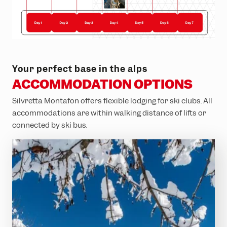
Your perfect base in the alps
ACCOMMODATION OPTIONS
Silvretta Montafon offers flexible lodging for ski clubs. All
accommodations are within walking distance of lifts or
connected by ski bus.