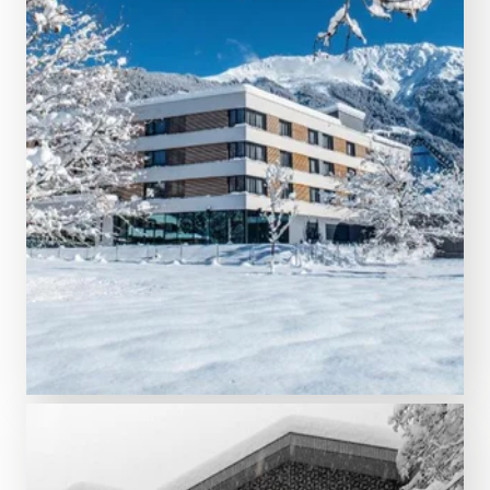
5 nights from € 998.00
TUI BLUE Montafon