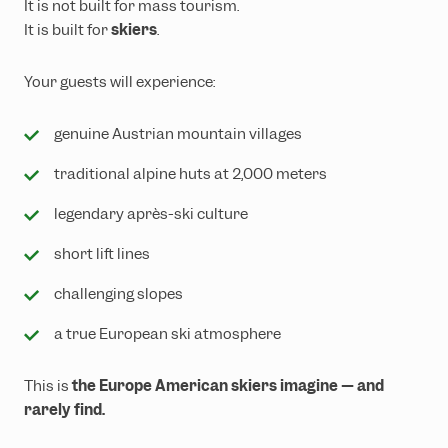
It is not built for mass tourism.
It is built for
skiers
.
Your guests will experience:
genuine Austrian mountain villages
traditional alpine huts at 2,000 meters
legendary après-ski culture
short lift lines
challenging slopes
a true European ski atmosphere
This is
the Europe American skiers imagine — and
rarely find.