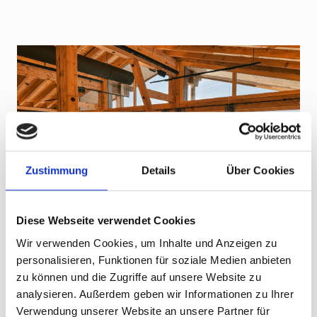
Zustimmung
Details
Über Cookies
Diese Webseite verwendet Cookies
Wir verwenden Cookies, um Inhalte und Anzeigen zu
personalisieren, Funktionen für soziale Medien anbieten
zu können und die Zugriffe auf unsere Website zu
Everything from a single source
analysieren. Außerdem geben wir Informationen zu Ihrer
Made for U.S. ski clubs & tour
Verwendung unserer Website an unsere Partner für