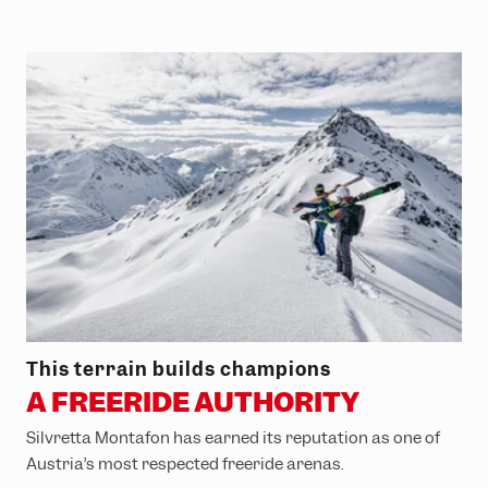
This terrain builds champions
A FREERIDE AUTHORITY
Silvretta Montafon has earned its reputation as one of
Austria’s most respected freeride arenas.