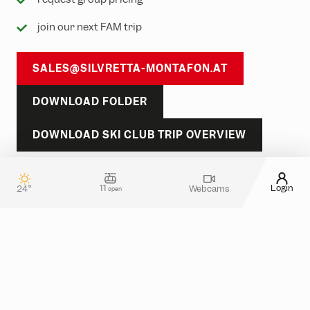
join our next FAM trip
SALES@SILVRETTA-MONTAFON.AT
DOWNLOAD FOLDER
DOWNLOAD SKI CLUB TRIP OVERVIEW
TAKE A LOOK
11
Login
24°
Webcams
open
Contact & guest service
How can we assist you?
Do you have any questions about your stay in
Silvretta Montafon? Or do you need more
information about tickets in the online shop?