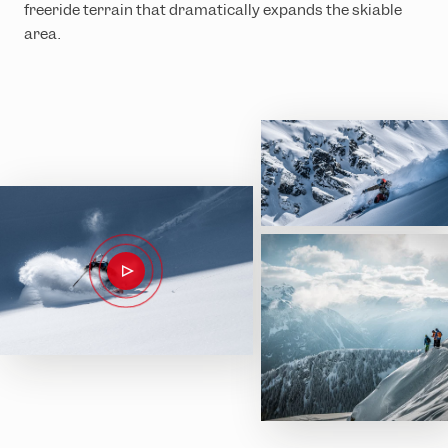
freeride terrain that dramatically expands the skiable
area.