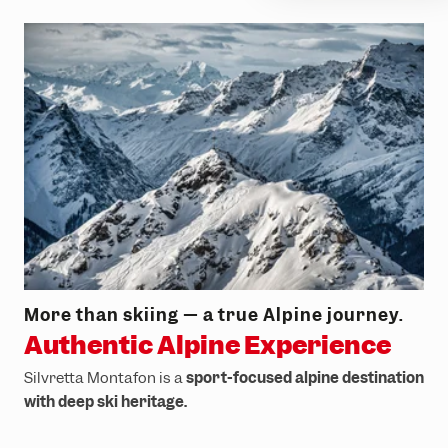
More than skiing — a true Alpine journey.
Authentic Alpine Experience
Silvretta Montafon is a
sport-focused alpine destination
with deep ski heritage.