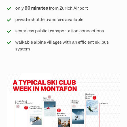
only
90 minutes
from Zurich Airport
private shuttle transfers available
seamless public transportation connections
walkable alpine villages with an efficient ski bus
system