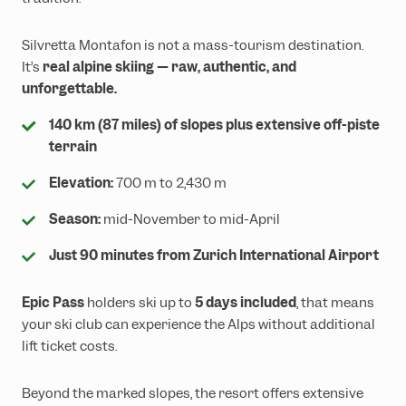
Silvretta Montafon is not a mass-tourism destination.
It’s
real alpine skiing — raw, authentic, and
unforgettable.
140 km (87 miles) of slopes plus extensive off-piste
terrain
Elevation:
700 m to 2,430 m
Season:
mid-November to mid-April
Just 90 minutes from Zurich International Airport
Epic Pass
holders ski up to
5 days included
, that means
your ski club can experience the Alps without additional
lift ticket costs.
Beyond the marked slopes, the resort offers extensive