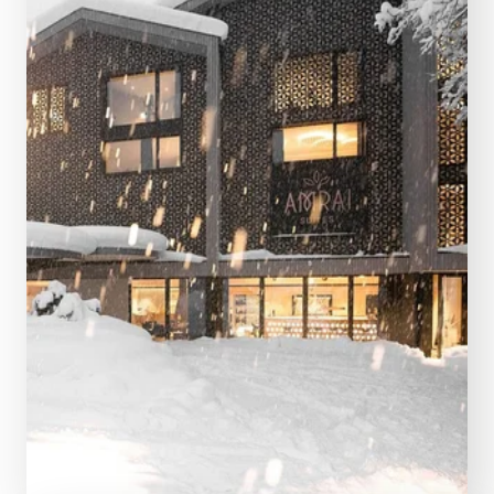
SEE MORE