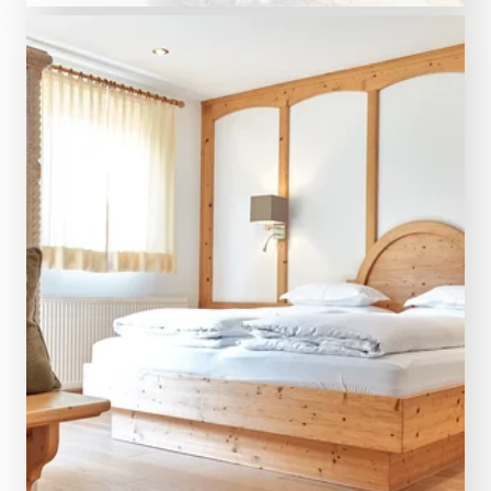
5 night from € 2,419.00
AMRAI Suites