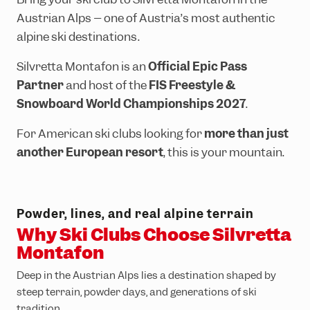
Ländle Card
Top hikes
Interactive bike trail map
Top climbing routes
INTERSPORT Rent
SiMo Gagla Club
Austrian Alps – one of Austria’s most authentic
Parking vouchers
Family hiking routes
Trailpark Hochjoch
Hochjoch via ferrata course
Ski schools
Cable cars & lifts
alpine ski destinations.
Wormser Hütte climbing crag
The ski area
Awards
Silvretta Montafon is an
Official Epic Pass
Via ferratas in the region
Freeriding
Emergency information
Partner
and host of the
FIS Freestyle &
Snowboard World Championships 2027
.
Race Area
For American ski clubs looking for
more than just
Snowpark Montafon
another European resort
, this is your mountain.
Montafon Totale Ski
Skiing with children
Kids on Ski
Powder, lines, and real alpine terrain
Why Ski Clubs Choose Silvretta
Epic Pass
Montafon
Ski-clubs
Deep in the Austrian Alps lies a destination shaped by
steep terrain, powder days, and generations of ski
tradition.