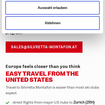
u
customizable group packages
s
Auswahl erlauben
w
FAM trips for tour operators
a
Ablehnen
h
We don’t just provide a resort —
we support your
l
program.
SALES@SILVRETTA-MONTAFON.AT
Europe feels closer than you think
EASY TRAVEL FROM THE
UNITED STATES
Travel to Silvretta Montafon is easier than most ski clubs
expect.
direct flights from major U.S. hubs to
Zurich (ZRH)