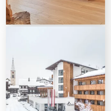
DISCOVER NOW
5 night from € 2,498.00
Aktiv & Spa Hotel Alpenrose
Schruns