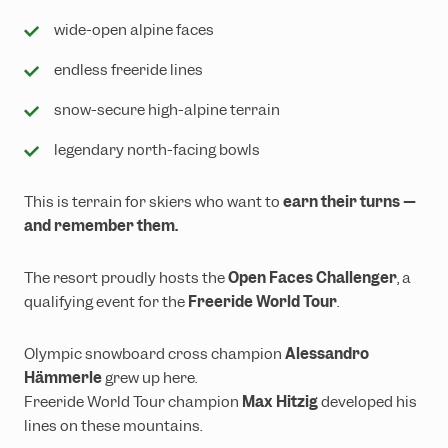
wide-open alpine faces
endless freeride lines
snow-secure high-alpine terrain
legendary north-facing bowls
This is terrain for skiers who want to
earn their turns —
and remember them.
The resort proudly hosts the
Open Faces Challenger
, a
qualifying event for the
Freeride World Tour
.
Olympic snowboard cross champion
Alessandro
Hämmerle
grew up here.
Freeride World Tour champion
Max Hitzig
developed his
lines on these mountains.