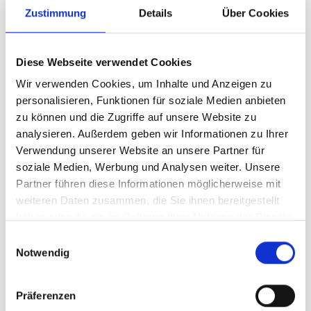
Zustimmung
Details
Über Cookies
team has been working hard over the last few days to
ensure that you can finally make your first turns in the
snow. Just in time for the start of the season, Ms. Holle
Diese Webseite verwendet Cookies
has once again blessed us with a good portion of snow.
Wir verwenden Cookies, um Inhalte und Anzeigen zu
So the motto for this weekend is: "Have a good breakfast,
personalisieren, Funktionen für soziale Medien anbieten
get your skis out of the cellar and hit the slopes"!
zu können und die Zugriffe auf unsere Website zu
analysieren. Außerdem geben wir Informationen zu Ihrer
Verwendung unserer Website an unsere Partner für
The following lifts will be in weekend operation on the
soziale Medien, Werbung und Analysen weiter. Unsere
Hochjoch from Friday, 17 NOV:
Partner führen diese Informationen möglicherweise mit
weiteren Daten zusammen, die Sie ihnen bereitgestellt
Friday:
haben oder die sie im Rahmen Ihrer Nutzung der Dienste
gesammelt haben.
E
Grasjoch lift
Notwendig
i
Hochalpila lift
n
w
Saturday:
Präferenzen
i