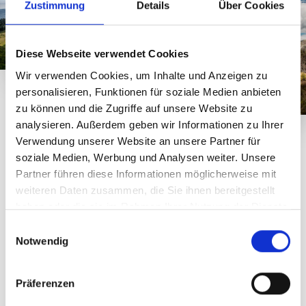
Zustimmung
Details
Über Cookies
Diese Webseite verwendet Cookies
Wir verwenden Cookies, um Inhalte und Anzeigen zu
personalisieren, Funktionen für soziale Medien anbieten
zu können und die Zugriffe auf unsere Website zu
analysieren. Außerdem geben wir Informationen zu Ihrer
Verwendung unserer Website an unsere Partner für
Lenght: 4 km - difficulty: medium
soziale Medien, Werbung und Analysen weiter. Unsere
Route description of the
Partner führen diese Informationen möglicherweise mit
Gantakopf Panorama Trail
weiteren Daten zusammen, die Sie ihnen bereitgestellt
haben oder die sie im Rahmen Ihrer Nutzung der Dienste
The Versettla Bahn or Garfrescha Bahn cable cars will
gesammelt haben.
E
take you to the starting point of this trail. Right next to
Notwendig
i
the Versettla Bahn mountain station, you can fuel up for
n
your hike at Nova Stoba. You can also visit the typical
w
Montafon stone sheep in the Alpine World there. The
Präferenzen
i
scenic trail towards Gantakopf and Garfrescha leads