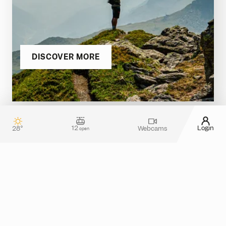
DISCOVER MORE
12
Login
28°
Webcams
open
Contact & guest service
How can we assist you?
Do you have any questions about your stay in
Silvretta Montafon? Or do you need more
information about tickets in the online shop?
Please feel free to reach out! You can use our