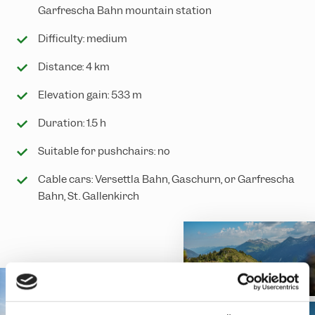
Garfrescha Bahn mountain station
Difficulty: medium
Distance: 4 km
Elevation gain: 533 m
Duration: 1.5 h
Suitable for pushchairs: no
Cable cars: Versettla Bahn, Gaschurn, or Garfrescha
Bahn, St. Gallenkirch