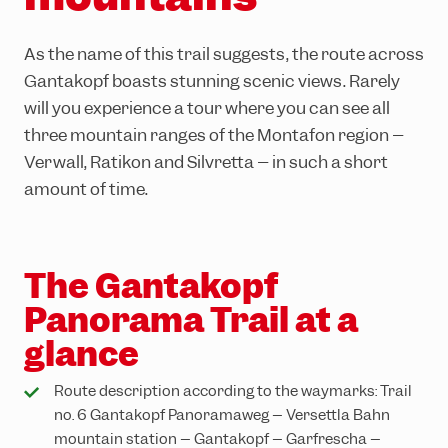
Adventure Worlds
Partner hotels
Trail running
Group events & functions
As the name of this trail suggests, the route across
Skiing & snowboarding
Careers
Gantakopf boasts stunning scenic views. Rarely
will you experience a tour where you can see all
Sledging
three mountain ranges of the Montafon region –
Winter hiking
Verwall, Rätikon and Silvretta – in such a short
amount of time.
The Gantakopf
Panorama Trail at a
glance
Route description according to the waymarks: Trail
no. 6 Gantakopf Panoramaweg – Versettla Bahn
mountain station – Gantakopf – Garfrescha –