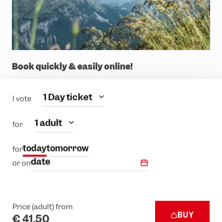
Book quickly & easily online!
Category
1 Day ticket
I vote
people
1 adult
for
today
tomorrow
for
date
or on
Price (adult) from
BUY
€ 41.50