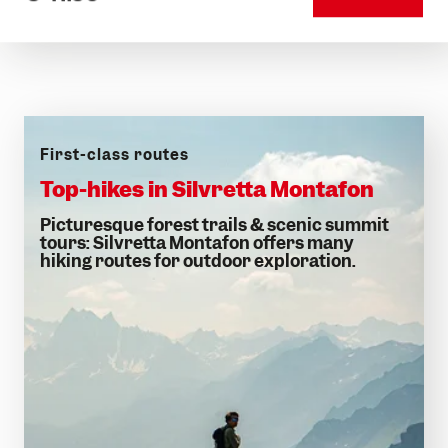
First-class routes
Top-hikes in Silvretta Montafon
Picturesque forest trails & scenic summit
tours: Silvretta Montafon offers many
hiking routes for outdoor exploration.