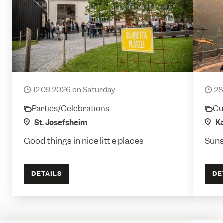
Plätzlifäscht
Sund
12.09.2026 on Saturday
28
date
date
Parties/Celebrations
Cul
category
cate
location
St. Josefsheim
loca
Ka
Good things in nice little places
Suns
DETAILS
DE