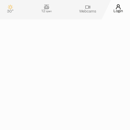
12
Login
30°
Webcams
open
Contact & guest service
How can we assist you?
Do you have any questions about your stay in
Silvretta Montafon? Or do you need more
information about tickets in the online shop?
Please feel free to reach out! You can use our
contact form
or take a look at the
FAQ section
for
assistance.
Alternatively, you can also contact us by phone
from monday to thursday between 08.00 and
17.00 and friday from 08.00 to 13.00 at
+43 5557
.
6300