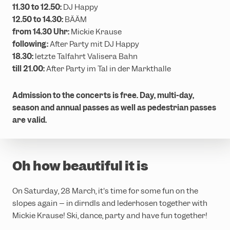
11.30 to 12.50:
DJ Happy
12.50 to 14.30:
BÄÄM
from 14.30 Uhr:
Mickie Krause
following:
After Party mit DJ Happy
18.30:
letzte Talfahrt Valisera Bahn
till 21.00:
After Party im Tal in der Markthalle
Admission to the concerts is free. Day, multi-day,
season and annual passes as well as pedestrian passes
are valid.
Oh how beautiful it is
On Saturday, 28 March, it's time for some fun on the
slopes again – in dirndls and lederhosen together with
Mickie Krause! Ski, dance, party and have fun together!