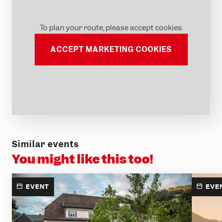
To plan your route, please accept cookies.
ACCEPT MARKETING COOKIES
Similar events
You might like this too!
EVENT
EVE