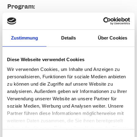
Program:
from 11.00: Warm up
11.30 to 12.00: DJ Happy
12.00 to 14.00: BÄÄM
Zustimmung
Details
Über Cookies
from 14.00 Uhr: Mickie Krause
following: After Party mit DJ Happy
18.30: letzte Talfahrt Valisera Bahn
Diese Webseite verwendet Cookies
till 21.00: After Party am Dorfplatz
Wir verwenden Cookies, um Inhalte und Anzeigen zu
personalisieren, Funktionen für soziale Medien anbieten
Admission to the concerts is free. Day,
zu können und die Zugriffe auf unsere Website zu
multi-day, season and annual passes as
well as pedestrian passes are valid.
analysieren. Außerdem geben wir Informationen zu Ihrer
Verwendung unserer Website an unsere Partner für
soziale Medien, Werbung und Analysen weiter. Unsere
VIP ticket
Partner führen diese Informationen möglicherweise mit
weiteren Daten zusammen, die Sie ihnen bereitgestellt
First-class catering in the cordoned-off VIP area
haben oder die sie im Rahmen Ihrer Nutzung der Dienste
with a direct view of the stage
gesammelt haben.