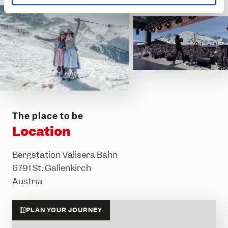
l
The place to be
Location
Bergstation Valisera Bahn
6791 St. Gallenkirch
Austria
PLAN YOUR JOURNEY