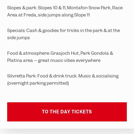
Slopes & park: Slopes 10 & 11, Montafon Snow Park, Race
Area at Freda, side jumps along Slope 11
Specials: Cash & goodies for tricks in the park & at the
side jumps
Food & atmosphere: Grasjoch Hut, Park Gondola &
Platina area – great music vibes everywhere
Silvretta Park: Food & drink truck. Music & socialising
(overnight parking permitted)
TO THE DAY TICKETS