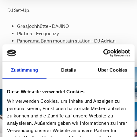
DJ Set-Up:
Grasjochhütte - DAJINO
Platina - Frequenzy
Panorama Bahn mountain station - DJ Adrian
Ground
Zustimmung
Details
Über Cookies
Diese Webseite verwendet Cookies
Wir verwenden Cookies, um Inhalte und Anzeigen zu
personalisieren, Funktionen für soziale Medien anbieten
zu können und die Zugriffe auf unsere Website zu
analysieren. Außerdem geben wir Informationen zu Ihrer
Verwendung unserer Website an unsere Partner für