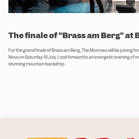
The finale of “Brass am Berg” at 
For the grand finale of Brass am Berg, The Monroes will be joining fo
Nova on Saturday 18 July. Look forward to an energetic evening of m
stunning mountain backdrop.