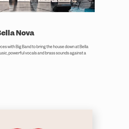
Bella Nova
rces with Big Band to bring the house down at Bella
usic, powerful vocals and brass sounds against a