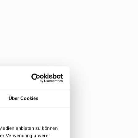
Über Cookies
 Medien anbieten zu können
hrer Verwendung unserer