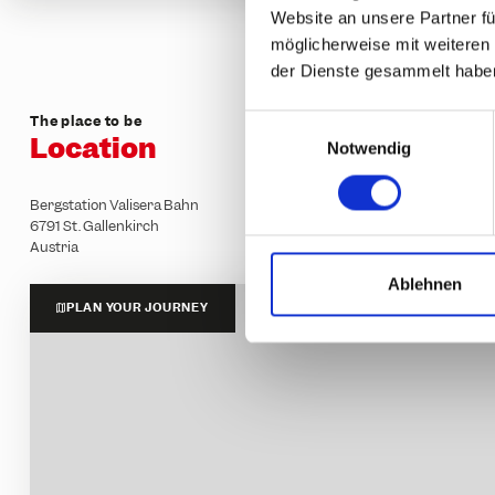
Website an unsere Partner fü
möglicherweise mit weiteren
der Dienste gesammelt habe
The place to be
E
Location
Notwendig
i
n
w
Bergstation Valisera Bahn
6791 St. Gallenkirch
i
Austria
l
l
Ablehnen
i
PLAN YOUR JOURNEY
g
u
n
g
s
a
u