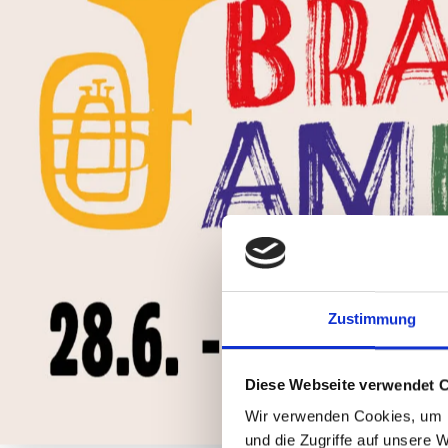
Zustimmung
Diese Webseite verwendet 
Wir verwenden Cookies, um I
und die Zugriffe auf unsere 