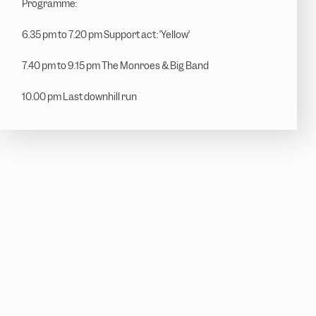
Programme:
6.35 pm to 7.20 pm Support act: ‘Yellow’
7.40 pm to 9.15 pm The Monroes & Big Band
10.00 pm Last downhill run