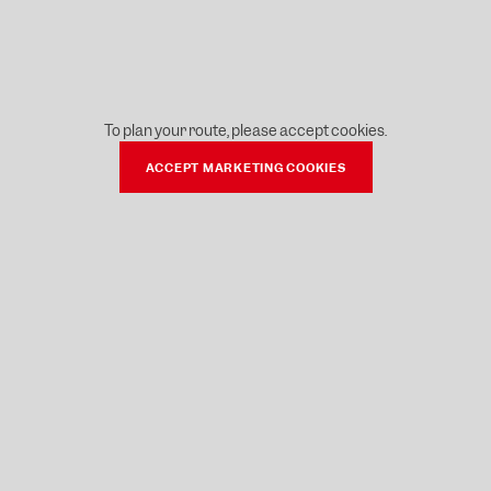
To plan your route, please accept cookies.
ACCEPT MARKETING COOKIES