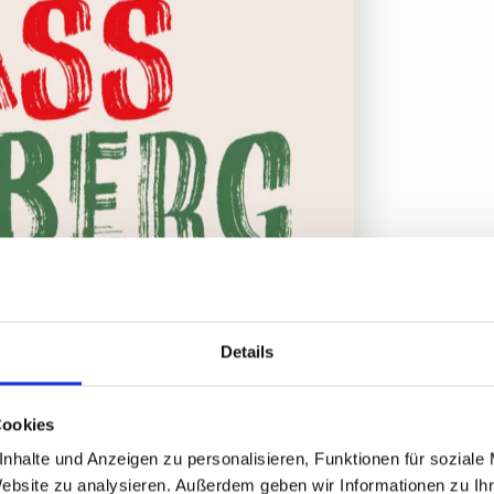
Details
Cookies
nhalte und Anzeigen zu personalisieren, Funktionen für soziale
Website zu analysieren. Außerdem geben wir Informationen zu I