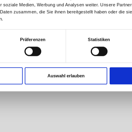
r soziale Medien, Werbung und Analysen weiter. Unsere Partner
 Daten zusammen, die Sie ihnen bereitgestellt haben oder die s
n.
Präferenzen
Statistiken
Auswahl erlauben