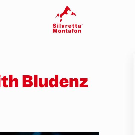
th Bludenz