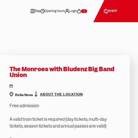
TOP
EVENT
Map
Opening hours
Login
SHOP
0
The Monroes with Bludenz Big Band
Union
location
ABOUT THE LOCATION
Bella Nova
Free admission
A valid train ticket is required (day tickets, multi-day
tickets, season tickets and annual passes are valid)