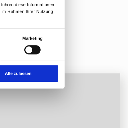
 führen diese Informationen
ie im Rahmen Ihrer Nutzung
Marketing
Alle zulassen