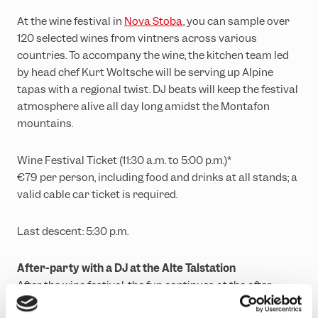
At the wine festival in
Nova Stoba
, you can sample over
120 selected wines from vintners across various
countries. To accompany the wine, the kitchen team led
by head chef Kurt Woltsche will be serving up Alpine
tapas with a regional twist. DJ beats will keep the festival
atmosphere alive all day long amidst the Montafon
mountains.
Wine Festival Ticket (11:30 a.m. to 5:00 p.m.)*
€79 per person, including food and drinks at all stands; a
valid cable car ticket is required.
Last descent: 5:30 p.m.
After-party with a DJ at the Alte Talstation
After the wine festival, the fun continues at the after-
party in the Alte Talstation. Entry is free. Food and drinks