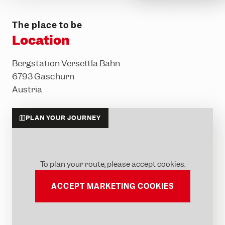
The place to be
Location
Bergstation Versettla Bahn
6793 Gaschurn
Austria
PLAN YOUR JOURNEY
To plan your route, please accept cookies.
ACCEPT MARKETING COOKIES