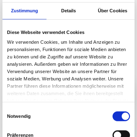
are available to purchase on site.
Zustimmung
Details
Über Cookies
Moments of pleasure with a view and
character
Diese Webseite verwendet Cookies
Look forward to carefully selected wines, Alpine
specialities and relaxing music. Our partners will treat
Wir verwenden Cookies, um Inhalte und Anzeigen zu
you to culinary highlights, refreshing drinks and fine
personalisieren, Funktionen für soziale Medien anbieten
spirits. The Nova Stoba kitchen brings creative culinary
zu können und die Zugriffe auf unsere Website zu
delights to your plate – fresh, regional and prepared with
analysieren. Außerdem geben wir Informationen zu Ihrer
great passion.
Verwendung unserer Website an unsere Partner für
soziale Medien, Werbung und Analysen weiter. Unsere
Partner führen diese Informationen möglicherweise mit
Our partner
weiteren Daten zusammen, die Sie ihnen bereitgestellt
haben oder die sie im Rahmen Ihrer Nutzung der Dienste
gesammelt haben.
E
Notwendig
i
Vintner
n
w
Präferenzen