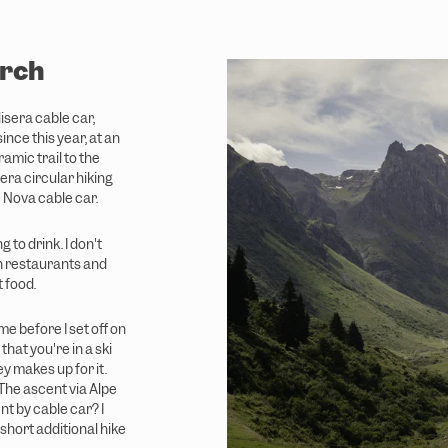
irch
lisera cable car,
nce this year, at an
amic trail to the
sera circular hiking
e Nova cable car.
 to drink. I don't
n restaurants and
 food.
e before I set off on
hat you're in a ski
ey makes up for it.
 The ascent via Alpe
nt by cable car? I
a short additional hike