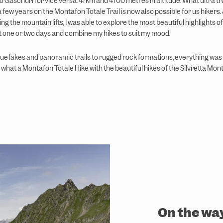
 Gaschurn or vice versa. 47km and 4700 metres in altitude. What ultra tr
 few years on the Montafon Totale Trail is now also possible for us hikers. 
ng the mountain lifts, I was able to explore the most beautiful highlights of
t one or two days and combine my hikes to suit my mood.
e lakes and panoramic trails to rugged rock formations, everything was in
what a Montafon Totale Hike with the beautiful hikes of the Silvretta Mon
On the wa