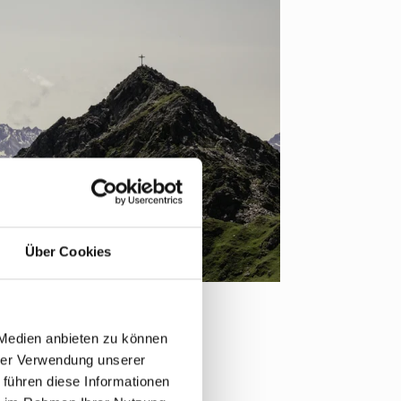
Über Cookies
 Medien anbieten zu können
hrer Verwendung unserer
 führen diese Informationen