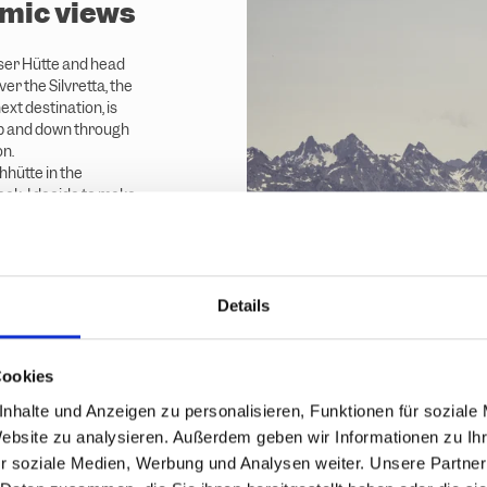
mic views
ser Hütte and head
er the Silvretta, the
xt destination, is
 up and down through
on.
hhütte in the
ak. I decide to make
ke the Hochalpila
Details
Cookies
nhalte und Anzeigen zu personalisieren, Funktionen für soziale
Website zu analysieren. Außerdem geben wir Informationen zu I
r soziale Medien, Werbung und Analysen weiter. Unsere Partner