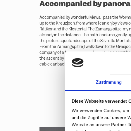
Accompanied by panora
Accompanied by wonderful views, I pass the Worm
up to the Kreuzjoch, from where I can enjoy views ov
Rätikon and the Klostertal. The Zamangspitze, my ne
already in the distance. The path leads me gently
the picturesque landscape of the Silvretta Montaf
From the Zamangspitze, I walk down to the Grasjoc
company of a few marmots, where I take a short bre
the ascent by cable car rather than on foot, so I ta
cable car back to the top.
Zustimmung
Diese Webseite verwendet 
Wir verwenden Cookies, um I
und die Zugriffe auf unsere 
Website an unsere Partner fü