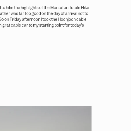
d to hike the highlights of the Montafon Totale Hike
ather was far too good on the day of arrival not to
 So on Friday afternoon I took the Hochjoch cable
igrat cable car to my starting point for today's