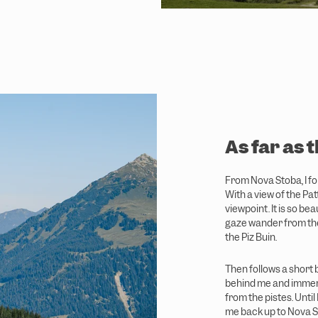
As far as 
From Nova Stoba, I fol
With a view of the Pat
viewpoint. It is so bea
gaze wander from the
the Piz Buin.
Then follows a short b
behind me and immers
from the pistes. Until 
me back up to Nova St