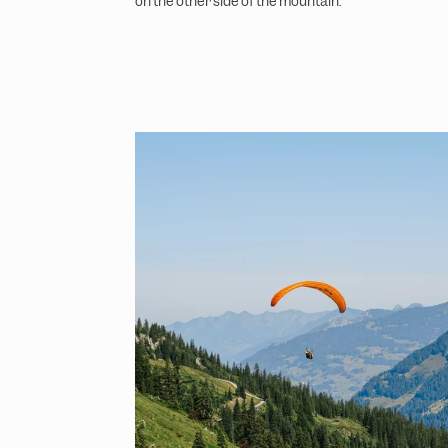
on the other side of the mountain.