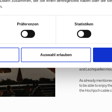
 Daten zusammen, die Sie ihnen bereitgestellt haben oder die s
Between m
n.
sundowne
Passing the Herzsee l
Präferenzen
Statistiken
SUPs are available he
across the lake.
I have plenty of time
Friday in August. So 
me slowly turns a sof
Auswahl erlauben
Passing the Schwarzse
and Lechquellen moun
As already mentioned
to be able to enjoy t
the Hochjoch cable ca