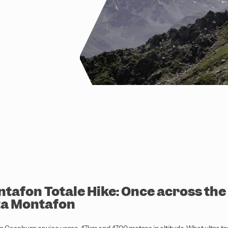
tafon Totale Hike: Once across the
ta Montafon