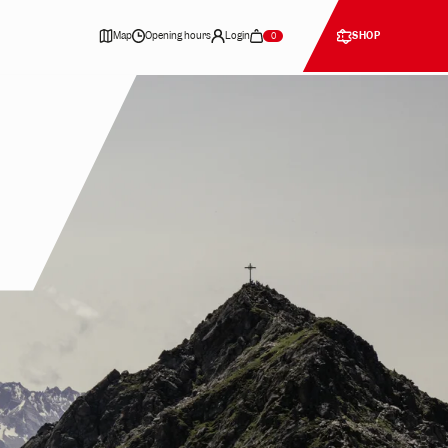
Map
Opening hours
Login
SHOP
0