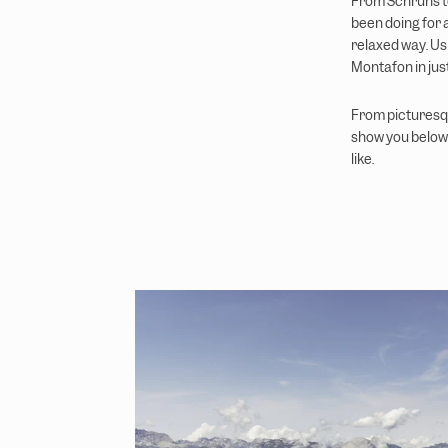
From Schruns to
been doing for a
relaxed way. Usi
Montafon in jus
From picturesqu
show you below 
like.