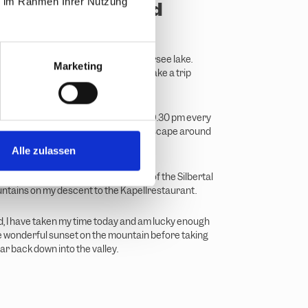
ie im Rahmen Ihrer Nutzung
ountain lakes and
rs
ake, I make a short stop at the Kälbersee lake.
Marketing
re, which you can take for free and take a trip
, as the Hochjoch cable car runs until 9.30 pm every
it's perfect for a sundowner. The landscape around
t orange colour.
Alle zulassen
e lake, I enjoy the wonderful views of the Silbertal
tains on my descent to the Kapellrestaurant.
, I have taken my time today and am lucky enough
he wonderful sunset on the mountain before taking
r back down into the valley.