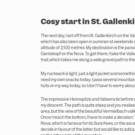
w
a
h
Cosy start in St. Gallenk
l
The next day, I set off from St. Gallenkirch on the Va
which has also been open in summer at weekends si
altitude of 2,100 metres. My destination is the panor
Gantakopf on the Nova. To get there, I take the Vali
trail, which takes me along a wide gravel path to th
My rucksack is light, just a light jacket and something
need my own snacks today. I pass several mountai
huts on my way today, so I don't have to worry about
The impressive Heimspitze and Valisera lie before m
my descent. The path is quite steep and you realise t
area, but the view of the beautiful Vermielbach vall
Once I reach the bottom, I have to make a decision:
Nova, which is famous for its Sura Kees, or the asce
decide in favour of the latter, but would like to add 