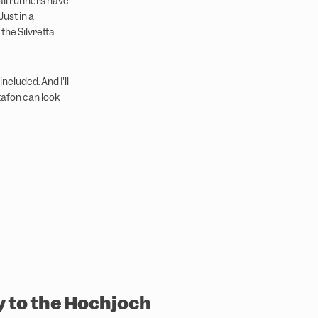
ail runners have
Just in a
 the Silvretta
cluded. And I'll
tafon can look
y to the Hochjoch