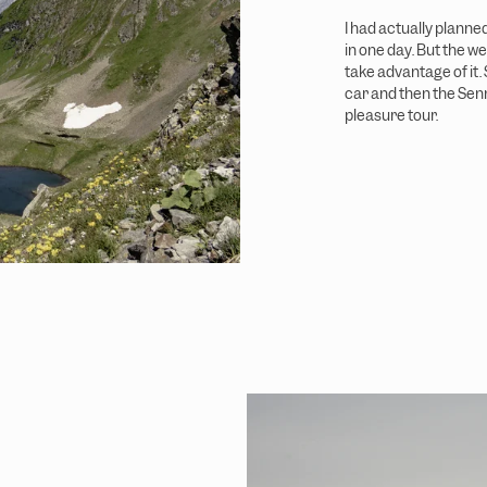
I had actually planne
in one day. But the we
take advantage of it.
car and then the Senn
pleasure tour.