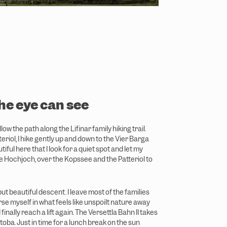
the eye can see
low the path along the Lifinar family hiking trail.
teriol, I hike gently up and down to the Vier Barga
utiful here that I look for a quiet spot and let my
 Hochjoch, over the Kopssee and the Patteriol to
ut beautiful descent. I leave most of the families
e myself in what feels like unspoilt nature away
I finally reach a lift again. The Versettla Bahn II takes
oba. Just in time for a lunch break on the sun