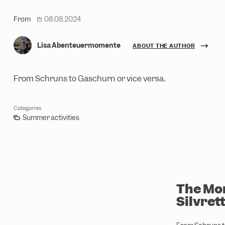
From
08.08.2024
date
Lisa Abenteuermomente
ABOUT THE AUTHOR
From Schruns to Gaschurn or vice versa.
Categories
Summer activities
The Mon
Silvret