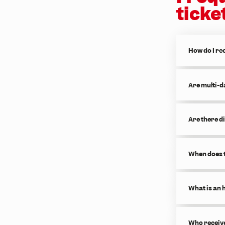
ticke
How do I rec
Are multi-d
Are there d
When does t
What is an 
Who receive