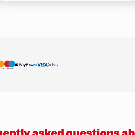
ently asked questions a