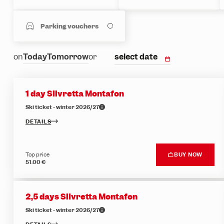
Parking vouchers
select date
on
Today
Tomorrow
or
1 day Silvretta Montafon
Ski ticket - winter 2026/27
DETAILS
Top price
BUY NOW
51.00 €
2,5 days Silvretta Montafon
Ski ticket - winter 2026/27