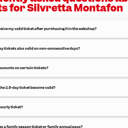
ts for Silvretta Montafon
eive my valid ticket after purchasing it in the webshop?
ay tickets also valid on non-consecutive days?
iscounts on certain tickets?
he 2.5-day ticket become valid?
hourly ticket?
s a family season ticket or family annual pass?