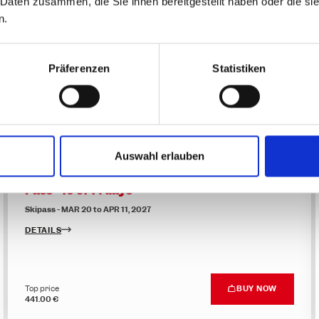
 Daten zusammen, die Sie ihnen bereitgestellt haben oder die s
n.
Family friendly promotion - Flexible Multi-Day
Pass - 5 of 6 days
Skipass - MAR 20 to APR 11, 2027
Präferenzen
Statistiken
DETAILS
Top price
BUY NOW
290.00 €
Auswahl erlauben
Family friendly promotion - Flexible Multi-Day
Pass - 10 of 14 days
Skipass - MAR 20 to APR 11, 2027
DETAILS
Top price
BUY NOW
441.00 €