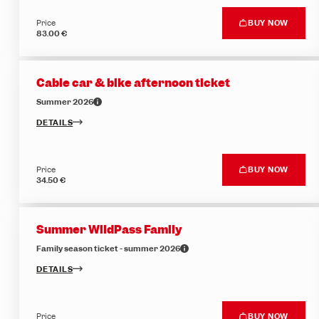
Price
BUY NOW
83.00 €
Cable car & bike afternoon ticket
Summer 2026
DETAILS
Price
BUY NOW
34.50 €
Summer WildPass Family
Family season ticket - summer 2026
DETAILS
Price
BUY NOW