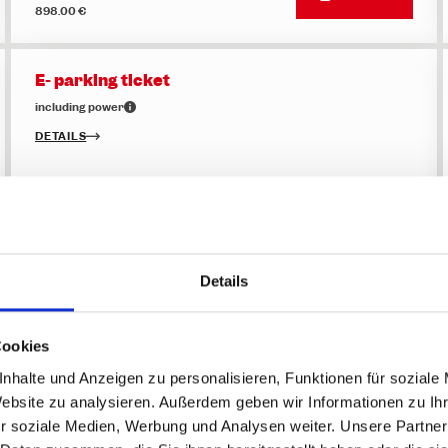
898.00 €
E- parking ticket
including power
DETAILS
Price
BUY NOW
28.00 €
Details
Flexible Multi-Day Pass - 8 of 12 days
Skipass - winter 2026/27
DETAILS
Cookies
nhalte und Anzeigen zu personalisieren, Funktionen für soziale
Website zu analysieren. Außerdem geben wir Informationen zu I
Top price
BUY NOW
355.50 €
r soziale Medien, Werbung und Analysen weiter. Unsere Partner