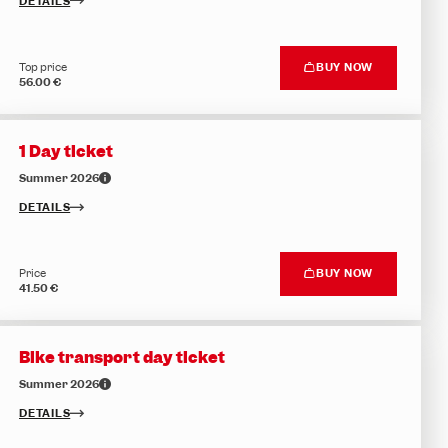
DETAILS
Top price
BUY NOW
56.00 €
1 Day ticket
Summer 2026
DETAILS
Price
BUY NOW
41.50 €
Bike transport day ticket
Summer 2026
DETAILS