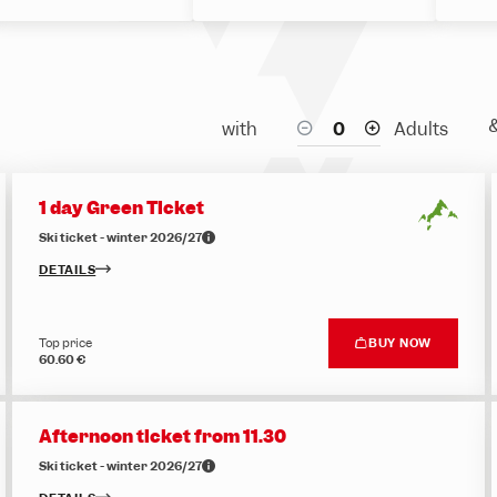
with
Adults
1 day Green Ticket
Ski ticket - winter 2026/27
DETAILS
Top price
BUY NOW
60.60 €
Afternoon ticket from 11.30
Ski ticket - winter 2026/27