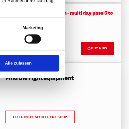
ie im Rahmen Ihrer Nutzung
Family friendly promotion - multi day pass 5 to
14 days
Skipass - MAR 20 to APR 11, 2027
Marketing
DETAILS
Top price
BUY NOW
266.50 €
Alle zulassen
Hire gear
Find the right equipment
GO TO INTERSPORT RENT SHOP