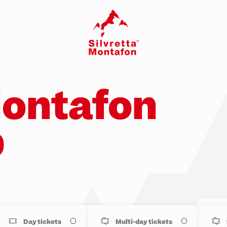
Montafon
p
Day tickets
Multi-day tickets