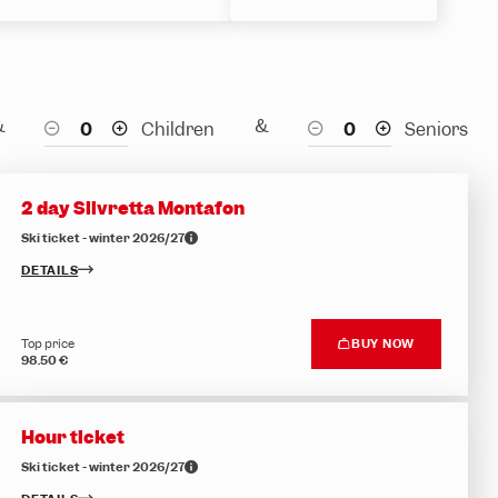
&
&
Children
Seniors
2 day Silvretta Montafon
Ski ticket - winter 2026/27
DETAILS
Top price
BUY NOW
98.50 €
Hour ticket
Ski ticket - winter 2026/27