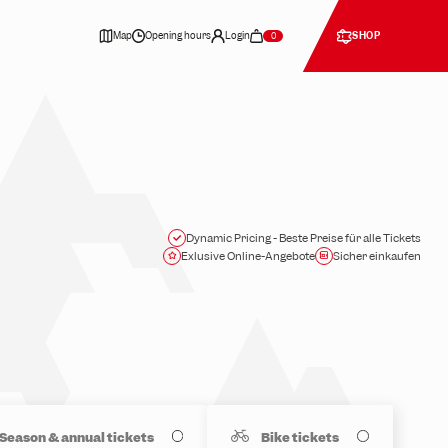
Map
Opening hours
Login
SHOP
0
Dynamic Pricing - Beste Preise für alle Tickets
Exlusive Online-Angebote
Sicher einkaufen
Season & annual tickets
Bike tickets