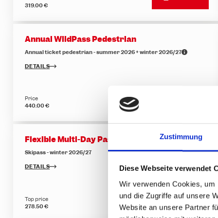
319.00 €
Annual WildPass Pedestrian
Annual ticket pedestrian - summer 2026 + winter 2026/27
DETAILS
Price
BUY NOW
440.00 €
Zustimmung
Flexible Multi-Day Pass - 5 of 6 days
Skipass - winter 2026/27
DETAILS
Diese Webseite verwendet 
Wir verwenden Cookies, um I
und die Zugriffe auf unsere 
Top price
BUY NOW
278.50 €
Website an unsere Partner fü