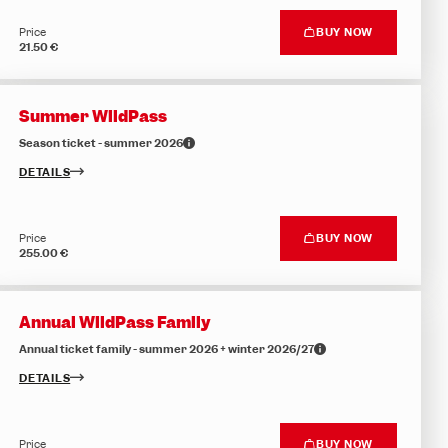
Price
BUY NOW
21.50 €
Summer WildPass
Season ticket - summer 2026
DETAILS
Price
BUY NOW
255.00 €
Annual WildPass Family
Annual ticket family - summer 2026 + winter 2026/27
DETAILS
Price
BUY NOW