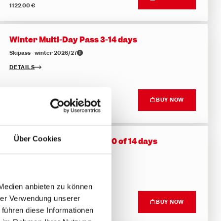
1122.00 €
Winter Multi-Day Pass 3-14 days
Skipass - winter 2026/27
DETAILS
Top price
BUY NOW
169.50 €
Über Cookies
Flexible Multi-Day Pass - 10 of 14 days
Skipass - winter 2026/27
DETAILS
 Medien anbieten zu können
hrer Verwendung unserer
Top price
BUY NOW
432.50 €
 führen diese Informationen