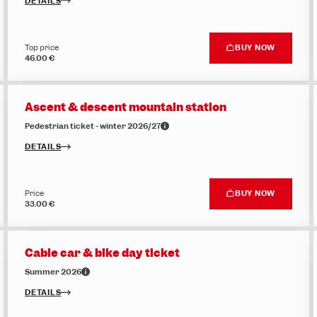
DETAILS
Top price
BUY NOW
46.00 €
Ascent & descent mountain station
Pedestrian ticket - winter 2026/27
DETAILS
Price
BUY NOW
33.00 €
Cable car & bike day ticket
Summer 2026
DETAILS