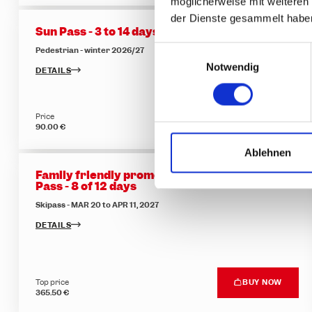
möglicherweise mit weiteren
der Dienste gesammelt habe
Sun Pass - 3 to 14 days
E
Pedestrian - winter 2026/27
Notwendig
i
DETAILS
n
w
Price
BUY NOW
i
90.00 €
l
l
Ablehnen
i
Family friendly promotion - Flexible Multi-Day
g
Pass - 8 of 12 days
u
Skipass - MAR 20 to APR 11, 2027
n
DETAILS
g
s
a
Top price
BUY NOW
u
365.50 €
s