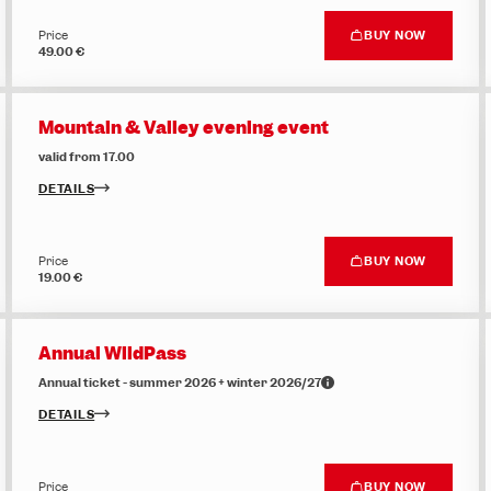
Price
BUY NOW
49.00 €
Mountain & Valley evening event
valid from 17.00
DETAILS
Price
BUY NOW
19.00 €
Annual WildPass
Annual ticket - summer 2026 + winter 2026/27
DETAILS
Price
BUY NOW