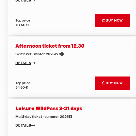
DETAILS
Top price
BUY NOW
117.50 €
Afternoon ticket from 12.30
Ski ticket - winter 2026/27
DETAILS
Top price
BUY NOW
34.50 €
Leisure WildPass 3-21 days
Multi-day ticket - summer 2026
DETAILS