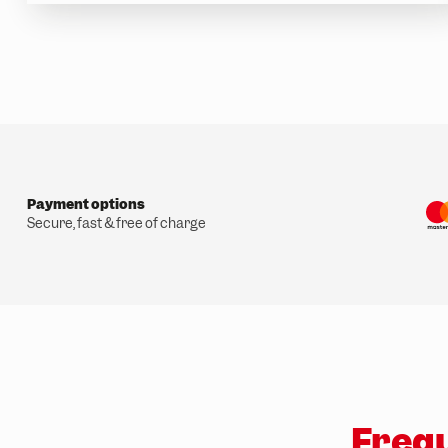
w
a
h
l
Payment options
Secure, fast & free of charge
Frequ