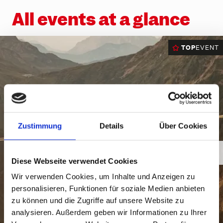
Ländle Card
Top hikes
Interactive bike trail map
Top climbing routes
INTERSPORT Rent
SiMo Gagla Club
All events at a glance
Parking vouchers
Family hiking routes
Trailpark Hochjoch
Hochjoch via ferrata course
Ski schools
Cable cars & lifts
Wormser Hütte climbing crag
The ski area
Awards
TOP
EVENT
Via ferratas in the region
Freeriding
Emergency information
Race Area
Snowpark Montafon
Montafon Totale Ski
Zustimmung
Details
Über Cookies
Skiing with children
Kids on Ski
Diese Webseite verwendet Cookies
Epic Pass
Wir verwenden Cookies, um Inhalte und Anzeigen zu
personalisieren, Funktionen für soziale Medien anbieten
Ski-clubs
zu können und die Zugriffe auf unsere Website zu
analysieren. Außerdem geben wir Informationen zu Ihrer